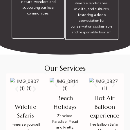
natural wonders and
diverse landscapes,
supporting our local
wildlife, and cultures,
communities.
fostering a deep
appreciation for
conservation sustainable
and responsible tourism.
Our Services
Beach
Hot Air
Holidays
Balloon
Wildlife
experience
Safaris
Zanzibar.
Paradise, Proud
The Balloon Safari
Immerse yourself
and Pretty.