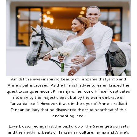
Amidst the awe-inspiring beauty of Tanzania that Jarmo and
Anne’s paths crossed. As the Finnish adventurer embraced the
quest to conquer mount Kilimanjaro, he found himself captivated
not only by the majestic peak but by the warm embrace of
Tanzania itself. However, it was in the eyes of Anne a radiant
Tanzanian lady that he discovered the true heartbeat of this
enchanting land.
Love blossomed against the backdrop of the Serengeti sunsets
and the rhythmic beats of Tanzanian culture. Jarmo and Anne’s