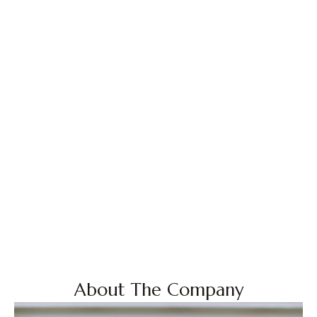
About The Company