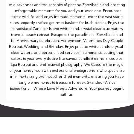
wild savannas and the serenity of pristine Zanzibar island, creating
unforgettable moments for you and your loved one. Encounter
exotic wildlife, and enjoy intimate moments under the vast starlit
skies, expertly crafted gourmet baskets for bush picnics, Enjoy the
paradisiacal Zanzibar Island white sand, crystal clear blue waters
tranquil beach retreat. Escape to the paradisiacal Zanzibar island
for Anniversary celebration, Honeymoon, Valentines Day, Couple
Retreat, Wedding, and Birthday. Enjoy pristine white sands, crystal-
clear waters, and personalized services in a romantic setting that
caters to your every desire like savour candlelit dinners, couples
Spa Retreat and proffesional photography. We Capture the magic
of your honeymoon with professional photographers who specialize
in immortalizing the most cherished moments, ensuring you have
tangible memories to treasure forever. Grandeur Africa
Expeditions – Where Love Meets Adventure. Your journey begins
with us.
Gallery