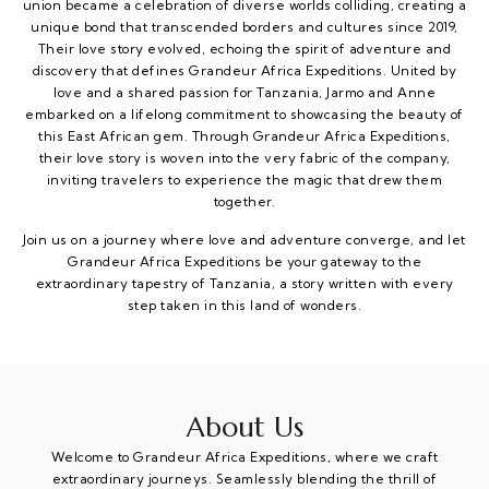
union became a celebration of diverse worlds colliding, creating a
unique bond that transcended borders and cultures since 2019,
Their love story evolved, echoing the spirit of adventure and
discovery that defines Grandeur Africa Expeditions. United by
love and a shared passion for Tanzania, Jarmo and Anne
embarked on a lifelong commitment to showcasing the beauty of
this East African gem. Through Grandeur Africa Expeditions,
their love story is woven into the very fabric of the company,
inviting travelers to experience the magic that drew them
together.
Join us on a journey where love and adventure converge, and let
Grandeur Africa Expeditions be your gateway to the
extraordinary tapestry of Tanzania, a story written with every
step taken in this land of wonders.
About Us
Welcome to Grandeur Africa Expeditions, where we craft
extraordinary journeys. Seamlessly blending the thrill of