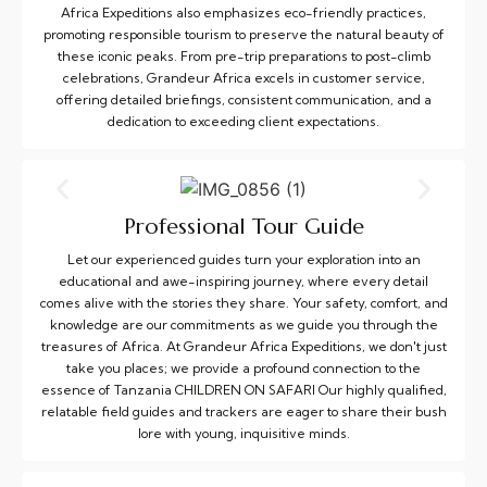
Africa Expeditions also emphasizes eco-friendly practices,
promoting responsible tourism to preserve the natural beauty of
these iconic peaks. From pre-trip preparations to post-climb
celebrations, Grandeur Africa excels in customer service,
offering detailed briefings, consistent communication, and a
dedication to exceeding client expectations.
Professional Tour Guide
Let our experienced guides turn your exploration into an
educational and awe-inspiring journey, where every detail
comes alive with the stories they share. Your safety, comfort, and
knowledge are our commitments as we guide you through the
treasures of Africa. At Grandeur Africa Expeditions, we don't just
take you places; we provide a profound connection to the
essence of Tanzania CHILDREN ON SAFARI Our highly qualified,
relatable field guides and trackers are eager to share their bush
lore with young, inquisitive minds.