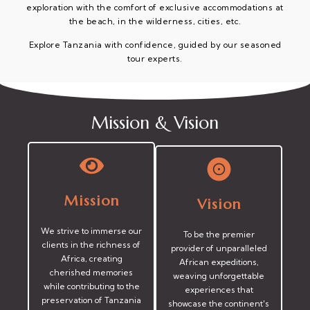
exploration with the comfort of exclusive accommodations at
the beach, in the wilderness, cities, etc.
Explore Tanzania with confidence, guided by our seasoned
tour experts.
Mission & Vision
Mission
Vision
We strive to immerse our
To be the premier
clients in the richness of
provider of unparalleled
Africa, creating
African expeditions,
cherished memories
weaving unforgettable
while contributing to the
experiences that
preservation of Tanzania
showcase the continent's