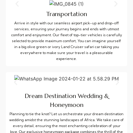
Transportation
Arrive in style with our seamless airport pick-up and drop-off
services, ensuring your journey begins and ends with utmost
comfort and enjoyment. Our fleet of top-tier vehicles is carefully
selected to provide maximum comfort, You can imagine yourself
in a big olive green or ivory Land Cruiser safari car taking you
everywhere to make sure your travel is a pleasurable
experience.
Dream Destination Wedding &
Honeymoon
Planning to tie the knot? Let us orchestrate your dream destination
wedding amidst the stunning landscapes of Africa. We take care of
every detail, ensuring the most enchanting celebration of your
love. Our exclusive honeymoon package combines the thrill of the