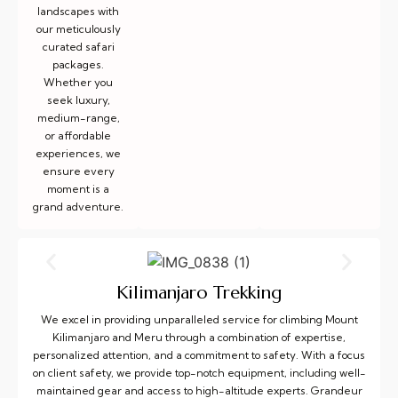
landscapes with
our meticulously
curated safari
packages.
Whether you
seek luxury,
medium-range,
or affordable
experiences, we
ensure every
moment is a
grand adventure.
Kilimanjaro Trekking
We excel in providing unparalleled service for climbing Mount
Kilimanjaro and Meru through a combination of expertise,
personalized attention, and a commitment to safety. With a focus
on client safety, we provide top-notch equipment, including well-
maintained gear and access to high-altitude experts. Grandeur