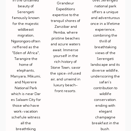
ovet Serengeti
in the untamed
Grandeur
national park
beauty of
Expeditions
offers a unique
Serengeti
expertise to the
and adventurous
famously known
tranquil shores of
once in a lifetime
for the majestic
Zanzibar and
experience,
wildbeast
Pemba, where
combining the
migration,
pristine beaches
thrill of
Ngorongoro often
and azure waters
breathtaking
reffered as the
await. Immerse
views of the
"Eden of Africa",
yourself in the
Serengeti
Tarangire the
rich history of
landscape and its
home of
Stone Town, savor
diverse wildlife,
elephants,
the spice-infused
underscoring the
Manyara, Mikumi,
air, and unwind in
safari’s
and Nyerere
luxury beach-
contribution to
National Park
front resorts.
wildlife
which is near Dar
conservation.
es Salaam City for
ending with
those who have
elegant
work-vacation
champagne
schefule witness
breakfast in the
all the
bush.
breathtking