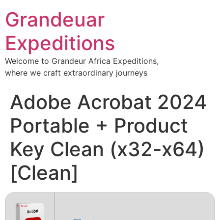
Grandeuar
Expeditions
Welcome to Grandeur Africa Expeditions,
where we craft extraordinary journeys
Adobe Acrobat 2024
Portable + Product
Key Clean (x32-x64)
[Clean]