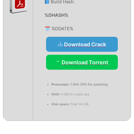
Build Hash:
%DHASH%
🗓 %DDATE%
Download Crack
Download Torrent
Processor:
1 GHz CPU for patching
RAM:
4 GB for crack use
Disk space:
Free: 64 GB