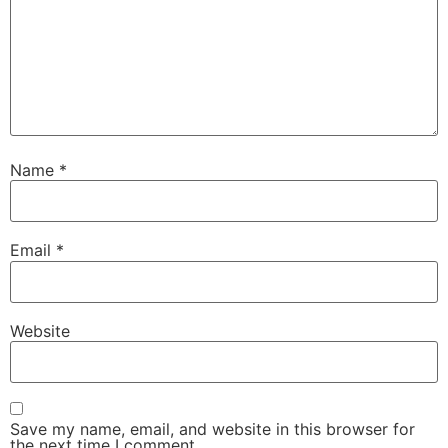
Name
*
Email
*
Website
Save my name, email, and website in this browser for
the next time I comment.