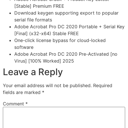
[Stable] Premium FREE
Download keygen supporting export to popular
serial file formats
Adobe Acrobat Pro DC 2020 Portable + Serial Key
[Final] (x32-x64) Stable FREE
One-click license bypass for cloud-locked
software
Adobe Acrobat Pro DC 2020 Pre-Activated [no
Virus] [100% Worked] 2025
Leave a Reply
Your email address will not be published.
Required
fields are marked
*
Comment
*