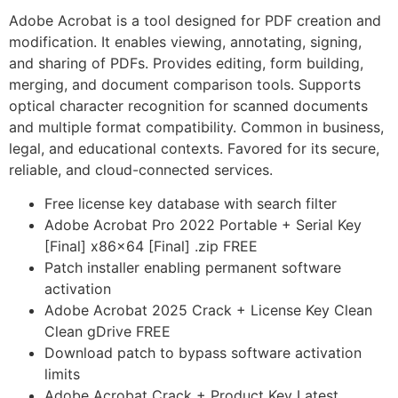
Adobe Acrobat is a tool designed for PDF creation and
modification. It enables viewing, annotating, signing,
and sharing of PDFs. Provides editing, form building,
merging, and document comparison tools. Supports
optical character recognition for scanned documents
and multiple format compatibility. Common in business,
legal, and educational contexts. Favored for its secure,
reliable, and cloud-connected services.
Free license key database with search filter
Adobe Acrobat Pro 2022 Portable + Serial Key
[Final] x86x64 [Final] .zip FREE
Patch installer enabling permanent software
activation
Adobe Acrobat 2025 Crack + License Key Clean
Clean gDrive FREE
Download patch to bypass software activation
limits
Adobe Acrobat Crack + Product Key Latest