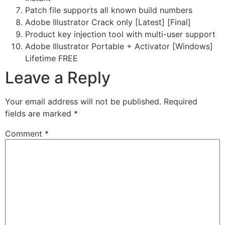
Patch file supports all known build numbers
Adobe Illustrator Crack only [Latest] [Final]
Product key injection tool with multi-user support
Adobe Illustrator Portable + Activator [Windows]
Lifetime FREE
Leave a Reply
Your email address will not be published.
Required
fields are marked
*
Comment
*