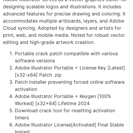
designing scalable logos and illustrations. It includes
advanced features for precise drawing and coloring. It
accommodates multiple artboards, layers, and Adobe
Cloud syncing. Adopted by designers and artists for
print, web, and mobile media. Noted for robust vector
editing and high-grade artwork creation.
Portable crack patch compatible with various
software versions
Adobe Illustrator Portable + License Key [Latest]
[x32-x64] Patch .zip
Patch installer preventing forced online software
activation
Adobe Illustrator Portable + Keygen [100%
Worked] [x32x64] Lifetime 2024
Download crack tool for resetting activation
timers
Adobe Illustrator License[Activated] Final Stable
Instant