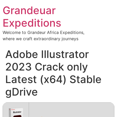
Grandeuar
Expeditions
Welcome to Grandeur Africa Expeditions,
where we craft extraordinary journeys
Adobe Illustrator
2023 Crack only
Latest (x64) Stable
gDrive