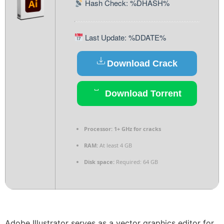
Hash Check: %DHASH%
Last Update: %DDATE%
Download Crack
Download Torrent
Processor:
1+ GHz for cracks
RAM:
At least 4 GB
Disk space:
Required: 64 GB
Adobe Illustrator serves as a vector graphics editor for