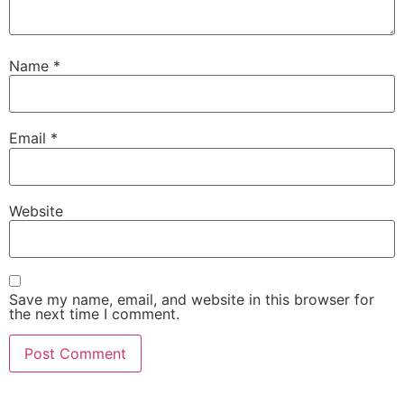
Name
*
Email
*
Website
Save my name, email, and website in this browser for
the next time I comment.