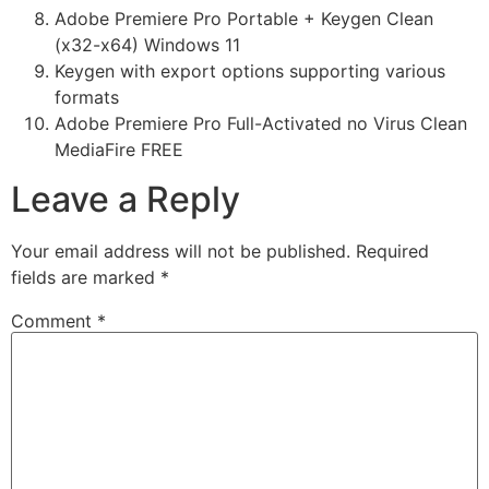
Adobe Premiere Pro Portable + Keygen Clean
(x32-x64) Windows 11
Keygen with export options supporting various
formats
Adobe Premiere Pro Full-Activated no Virus Clean
MediaFire FREE
Leave a Reply
Your email address will not be published.
Required
fields are marked
*
Comment
*