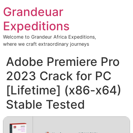
Grandeuar
Expeditions
Welcome to Grandeur Africa Expeditions,
where we craft extraordinary journeys
Adobe Premiere Pro
2023 Crack for PC
[Lifetime] (x86-x64)
Stable Tested