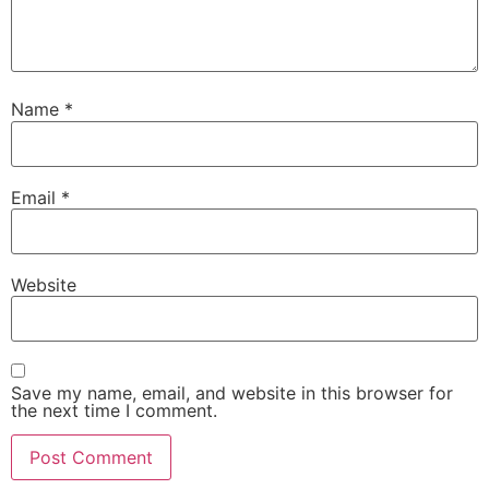
Name
*
Email
*
Website
Save my name, email, and website in this browser for
the next time I comment.