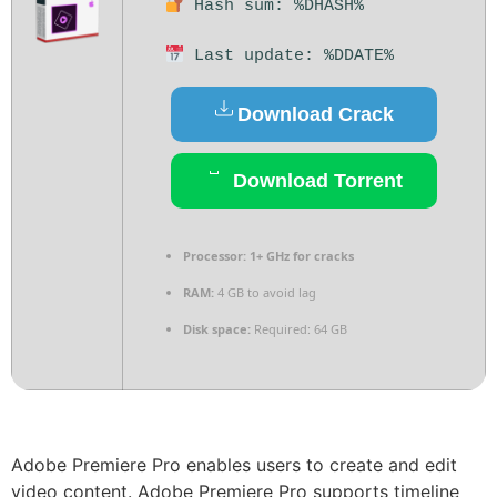
Hash sum: %DHASH%
Last update: %DDATE%
Download Crack
Download Torrent
Processor:
1+ GHz for cracks
RAM:
4 GB to avoid lag
Disk space:
Required: 64 GB
Adobe Premiere Pro enables users to create and edit
video content. Adobe Premiere Pro supports timeline