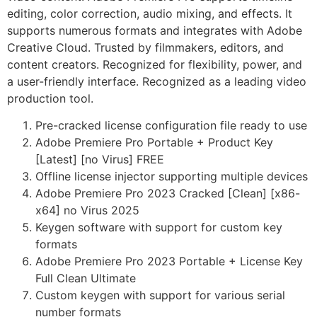
editing, color correction, audio mixing, and effects. It
supports numerous formats and integrates with Adobe
Creative Cloud. Trusted by filmmakers, editors, and
content creators. Recognized for flexibility, power, and
a user-friendly interface. Recognized as a leading video
production tool.
Pre-cracked license configuration file ready to use
Adobe Premiere Pro Portable + Product Key
[Latest] [no Virus] FREE
Offline license injector supporting multiple devices
Adobe Premiere Pro 2023 Cracked [Clean] [x86-
x64] no Virus 2025
Keygen software with support for custom key
formats
Adobe Premiere Pro 2023 Portable + License Key
Full Clean Ultimate
Custom keygen with support for various serial
number formats