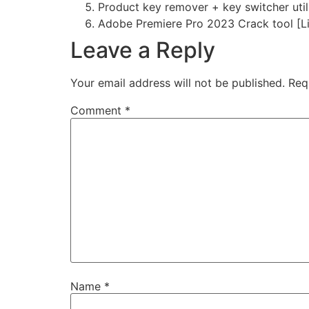
Product key remover + key switcher util
Adobe Premiere Pro 2023 Crack tool [Li
Leave a Reply
Your email address will not be published.
Req
Comment
*
Name
*