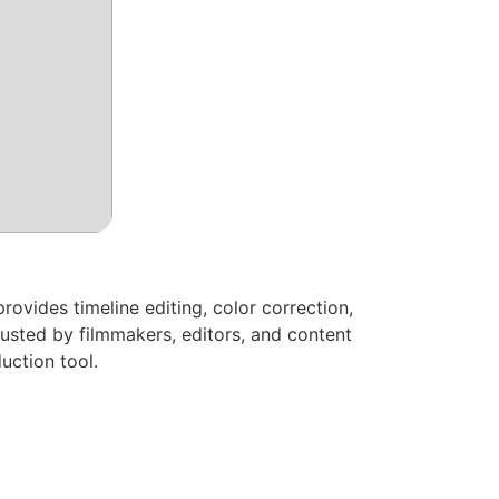
ovides timeline editing, color correction,
usted by filmmakers, editors, and content
uction tool.