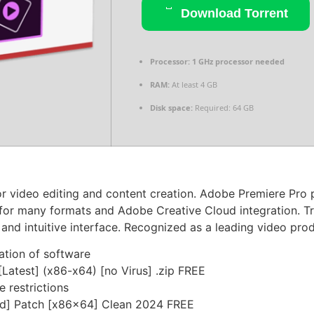
Download Torrent
Processor:
1 GHz processor needed
RAM:
At least 4 GB
Disk space:
Required: 64 GB
 video editing and content creation. Adobe Premiere Pro pr
t for many formats and Adobe Creative Cloud integration. Tr
 and intuitive interface. Recognized as a leading video prod
ation of software
Latest] (x86-x64) [no Virus] .zip FREE
e restrictions
ed] Patch [x86x64] Clean 2024 FREE