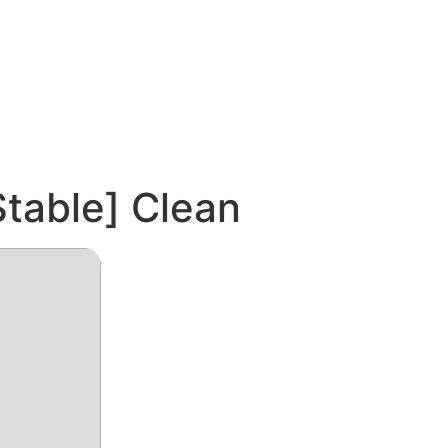
table] Clean