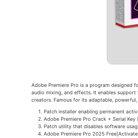
Adobe Premiere Pro is a program designed for
audio mixing, and effects. It enables suppor
creators. Famous for its adaptable, powerful,
Patch installer enabling permanent activ
Adobe Premiere Pro Crack + Serial Key [
Patch utility that disables software usag
Adobe Premiere Pro 2025 Free[Activat