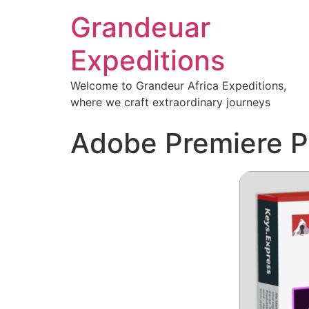
Grandeuar
Expeditions
Welcome to Grandeur Africa Expeditions,
where we craft extraordinary journeys
Adobe Premiere Pr