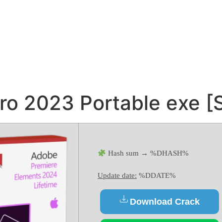
o 2023 Portable exe [S
Hash sum → %DHASH%
Update date:
%DDATE%
Download Crack