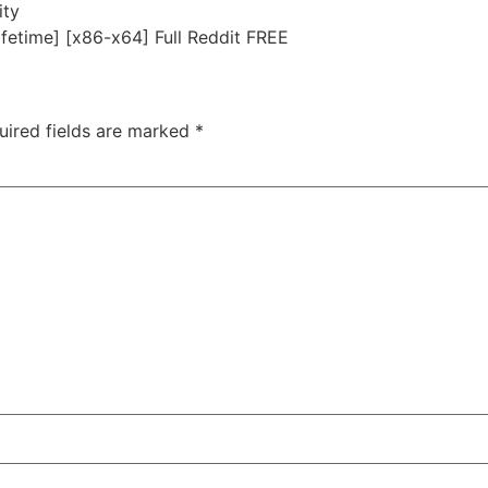
ity
fetime] [x86-x64] Full Reddit FREE
uired fields are marked
*