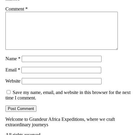
Comment
*
Name
*
Email
*
Website
Save my name, email, and website in this browser for the next
time I comment.
Welcome to Grandeur Africa Expeditions, where we craft
extraordinary journeys
All rights reserved