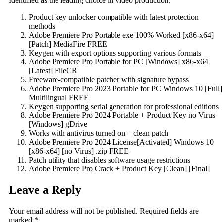
Identified as the leading choice in video production.
Product key unlocker compatible with latest protection
methods
Adobe Premiere Pro Portable exe 100% Worked [x86-x64]
[Patch] MediaFire FREE
Keygen with export options supporting various formats
Adobe Premiere Pro Portable for PC [Windows] x86-x64
[Latest] FileCR
Freeware-compatible patcher with signature bypass
Adobe Premiere Pro 2023 Portable for PC Windows 10 [Full]
Multilingual FREE
Keygen supporting serial generation for professional editions
Adobe Premiere Pro 2024 Portable + Product Key no Virus
[Windows] gDrive
Works with antivirus turned on – clean patch
Adobe Premiere Pro 2024 License[Activated] Windows 10
[x86-x64] [no Virus] .zip FREE
Patch utility that disables software usage restrictions
Adobe Premiere Pro Crack + Product Key [Clean] [Final]
Leave a Reply
Your email address will not be published.
Required fields are
marked
*