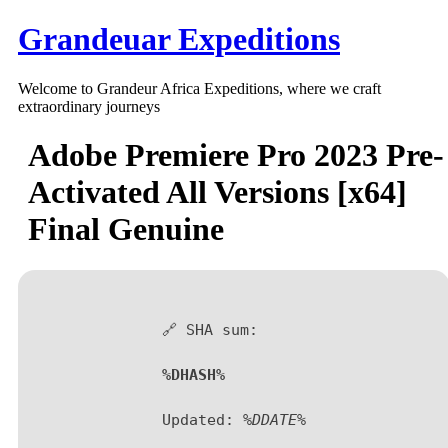
Skip
Grandeuar Expeditions
to
content
Welcome to Grandeur Africa Expeditions, where we craft
extraordinary journeys
Adobe Premiere Pro 2023 Pre-
Activated All Versions [x64]
Final Genuine
🔗 SHA sum:
%DHASH%
Updated:
%DDATE%