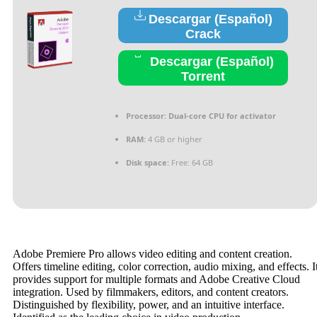
Descargar (Español)
Crack
Descargar (Español)
Torrent
Processor:
Dual-core CPU for activator
RAM:
4 GB or higher
Disk space:
Free: 64 GB
Adobe Premiere Pro allows video editing and content creation.
Offers timeline editing, color correction, audio mixing, and effects. I
provides support for multiple formats and Adobe Creative Cloud
integration. Used by filmmakers, editors, and content creators.
Distinguished by flexibility, power, and an intuitive interface.