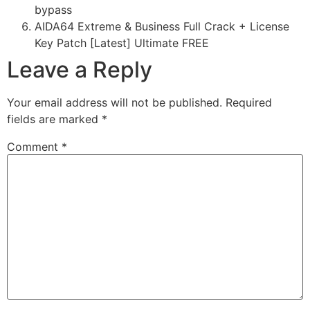
bypass
AIDA64 Extreme & Business Full Crack + License
Key Patch [Latest] Ultimate FREE
Leave a Reply
Your email address will not be published.
Required
fields are marked
*
Comment
*