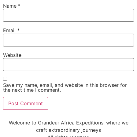
Name
*
Email
*
Website
Save my name, email, and website in this browser for
the next time I comment.
Welcome to Grandeur Africa Expeditions, where we
craft extraordinary journeys