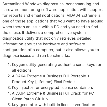
Streamlined Windows diagnostics, benchmarking and
hardware monitoring software application with support
for reports and email notifications. AIDA64 Extreme is
one of those applications that you want to have around
when there’s an issue with a PC and you need to find
the cause. It delivers a comprehensive system
diagnostics utility that not only retrieves detailed
information about the hardware and software
configuration of a computer, but it also allows you to
diagnose issues and run benchmarks.
Keygen utility generating authentic serial keys for
all editions
AIDA64 Extreme & Business Full Portable +
Product Key [Lifetime] Final Reddit
Key injector for encrypted license containers
AIDA64 Extreme & Business Full Crack for PC
Clean Patch GitHub
Key generator with built-in license verification