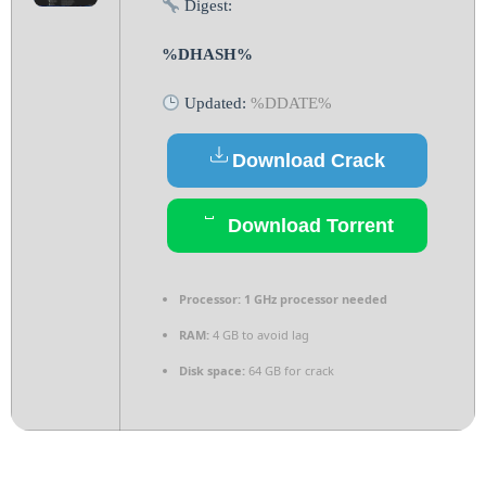
Digest:
%DHASH%
Updated:
%DDATE%
Download Crack
Download Torrent
Processor:
1 GHz processor needed
RAM:
4 GB to avoid lag
Disk space:
64 GB for crack