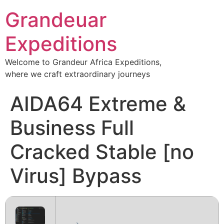
Grandeuar
Expeditions
Welcome to Grandeur Africa Expeditions,
where we craft extraordinary journeys
AIDA64 Extreme &
Business Full
Cracked Stable [no
Virus] Bypass