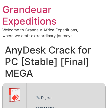
Grandeuar
Expeditions
Welcome to Grandeur Africa Expeditions,
where we craft extraordinary journeys
AnyDesk Crack for
PC [Stable] [Final]
MEGA
Digest: