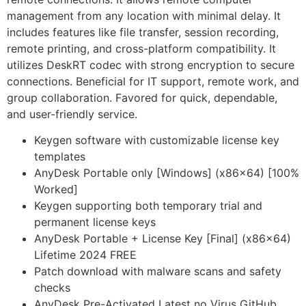
management from any location with minimal delay. It
includes features like file transfer, session recording,
remote printing, and cross-platform compatibility. It
utilizes DeskRT codec with strong encryption to secure
connections. Beneficial for IT support, remote work, and
group collaboration. Favored for quick, dependable,
and user-friendly service.
Keygen software with customizable license key
templates
AnyDesk Portable only [Windows] (x86x64) [100%
Worked]
Keygen supporting both temporary trial and
permanent license keys
AnyDesk Portable + License Key [Final] (x86x64)
Lifetime 2024 FREE
Patch download with malware scans and safety
checks
AnyDesk Pre-Activated Latest no Virus GitHub