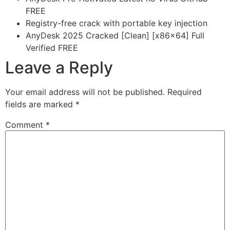
FREE
Registry-free crack with portable key injection
AnyDesk 2025 Cracked [Clean] [x86x64] Full
Verified FREE
Leave a Reply
Your email address will not be published.
Required
fields are marked
*
Comment
*