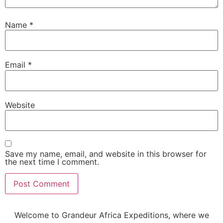
Name
*
Email
*
Website
Save my name, email, and website in this browser for
the next time I comment.
Welcome to Grandeur Africa Expeditions, where we