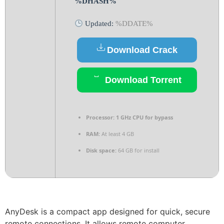
%DHASH%
Updated:
%DDATE%
Download Crack
Download Torrent
Processor:
1 GHz CPU for bypass
RAM:
At least 4 GB
Disk space:
64 GB for install
AnyDesk is a compact app designed for quick, secure
remote connections. It allows remote computer