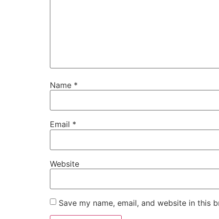
Name
*
Email
*
Website
Save my name, email, and website in this b