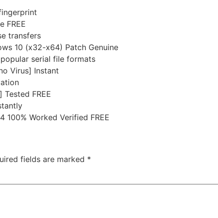
ingerprint
ne FREE
e transfers
ows 10 (x32-x64) Patch Genuine
pular serial file formats
o Virus] Instant
vation
] Tested FREE
tantly
4 100% Worked Verified FREE
uired fields are marked
*