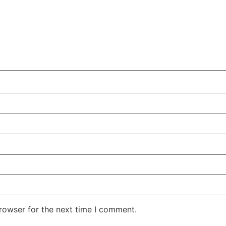
rowser for the next time I comment.