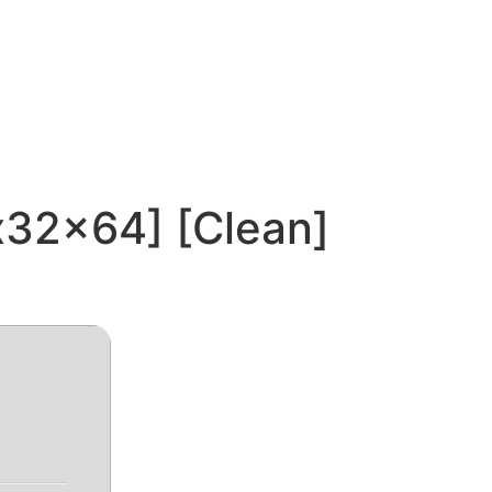
x32x64] [Clean]