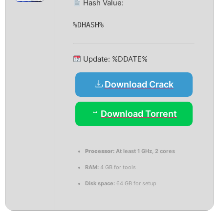
Hash Value:
%DHASH%
Update: %DDATE%
Download Crack
Download Torrent
Processor:
At least 1 GHz, 2 cores
RAM:
4 GB for tools
Disk space:
64 GB for setup