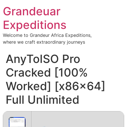
Grandeuar
Expeditions
Welcome to Grandeur Africa Expeditions,
where we craft extraordinary journeys
AnyToISO Pro
Cracked [100%
Worked] [x86x64]
Full Unlimited