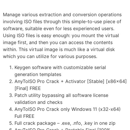
Manage various extraction and conversion operations
involving ISO files through this simple-to-use piece of
software, suitable even for less experienced users.
Using ISO files is easy enough: you mount the virtual
image first, and then you can access the contents
within. This virtual image is much like a virtual disk
which you can utilize for various purposes.
Keygen software with customizable serial
generation templates
AnyToISO Pro Crack + Activator [Stable] [x86x64]
[Final] FREE
Patch utility bypassing all software license
validation and checks
AnyToISO Pro Crack only Windows 11 (x32-x64)
Full FREE
Full crack package – .exe, .nfo, .key in one zip