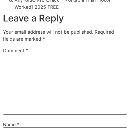
AnyToISO Pro Crack + Portable Final [100%
Worked] 2025 FREE
Leave a Reply
Your email address will not be published.
Required
fields are marked
*
Comment
*
Name
*