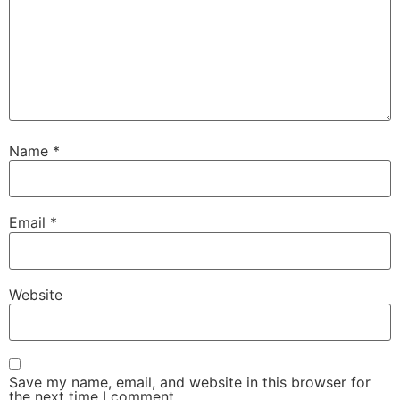
Name
*
Email
*
Website
Save my name, email, and website in this browser for
the next time I comment.