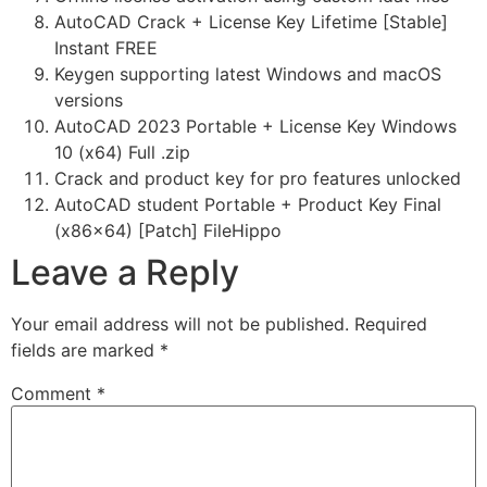
AutoCAD Crack + License Key Lifetime [Stable]
Instant FREE
Keygen supporting latest Windows and macOS
versions
AutoCAD 2023 Portable + License Key Windows
10 (x64) Full .zip
Crack and product key for pro features unlocked
AutoCAD student Portable + Product Key Final
(x86x64) [Patch] FileHippo
Leave a Reply
Your email address will not be published.
Required
fields are marked
*
Comment
*