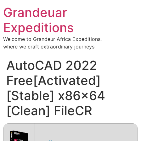
Grandeuar
Expeditions
Welcome to Grandeur Africa Expeditions,
where we craft extraordinary journeys
AutoCAD 2022
Free[Activated]
[Stable] x86x64
[Clean] FileCR