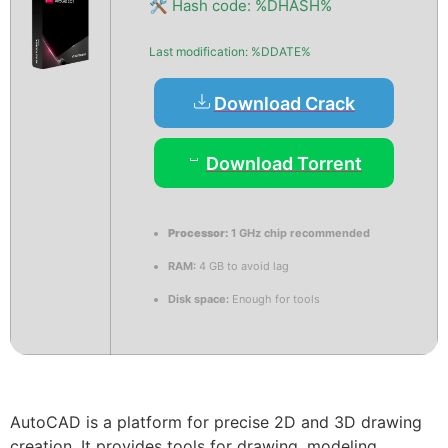
🛠 Hash code: %DHASH%
Last modification: %DDATE%
Download Crack
Download Torrent
Processor:
1 GHz chip recommended
RAM:
4 GB to avoid lag
Disk space:
Enough for tools
AutoCAD is a platform for precise 2D and 3D drawing
creation. It provides tools for drawing, modeling,