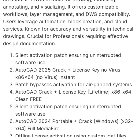
annotating, and visualizing. It offers customizable
workflows, layer management, and DWG compatibility.
Users leverage automation, block creation, and cloud
services. Known for accuracy and versatility in technical
drawings. Crucial for Professionals requiring effective
design documentation.
Silent activation patch ensuring uninterrupted
software use
AutoCAD 2025 Crack + License Key no Virus
x86x64 [no Virus] Instant
Patch bypasses activation for air-gapped systems
AutoCAD Crack + License Key [Lifetime] x86-x64
Clean FREE
Silent activation patch ensuring uninterrupted
software use
AutoCAD 2024 Portable + Crack [Windows] [x32-
x64] Full MediaFire
Offline license activation using custom .dat files