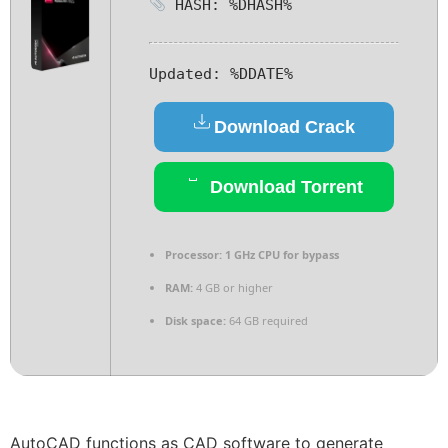
HASH: %DHASH%
Updated:
%DDATE%
Download Crack
Download Torrent
Processor:
1 GHz CPU for bypass
RAM:
4 GB or higher
Disk space:
64 GB required
AutoCAD functions as CAD software to generate