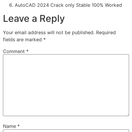
AutoCAD 2024 Crack only Stable 100% Worked
Leave a Reply
Your email address will not be published.
Required
fields are marked
*
Comment
*
Name
*