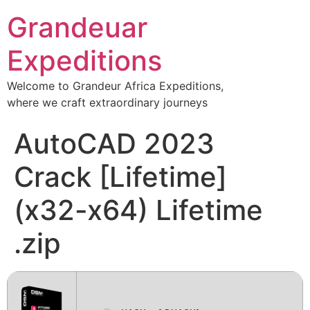
Grandeuar
Expeditions
Welcome to Grandeur Africa Expeditions,
where we craft extraordinary journeys
AutoCAD 2023
Crack [Lifetime]
(x32-x64) Lifetime
.zip