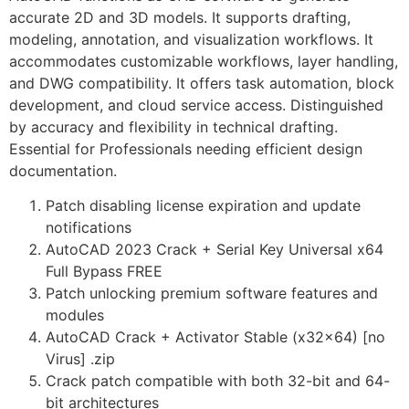
accurate 2D and 3D models. It supports drafting,
modeling, annotation, and visualization workflows. It
accommodates customizable workflows, layer handling,
and DWG compatibility. It offers task automation, block
development, and cloud service access. Distinguished
by accuracy and flexibility in technical drafting.
Essential for Professionals needing efficient design
documentation.
Patch disabling license expiration and update
notifications
AutoCAD 2023 Crack + Serial Key Universal x64
Full Bypass FREE
Patch unlocking premium software features and
modules
AutoCAD Crack + Activator Stable (x32x64) [no
Virus] .zip
Crack patch compatible with both 32-bit and 64-
bit architectures