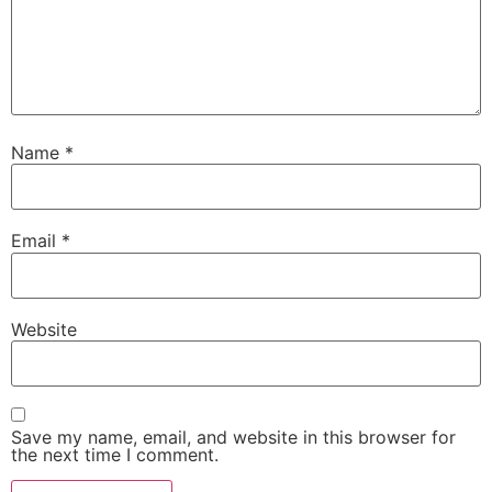
Name
*
Email
*
Website
Save my name, email, and website in this browser for
the next time I comment.