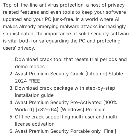
Top-of-the-line antivirus protection, a host of privacy-
related features and even tools to keep your software
updated and your PC junk-free. In a world where AI
makes already emerging malware attacks increasingly
sophisticated, the importance of solid security software
is vital both for safeguarding the PC and protecting
users’ privacy.
Download crack tool that resets trial periods and
demo modes
Avast Premium Security Crack [Lifetime] Stable
2024 FREE
Download crack package with step-by-step
installation guide
Avast Premium Security Pre-Activated [100%
Worked] [x32-x64] [Windows] Premium
Offline crack supporting multi-user and multi-
license activation
Avast Premium Security Portable only [Final]