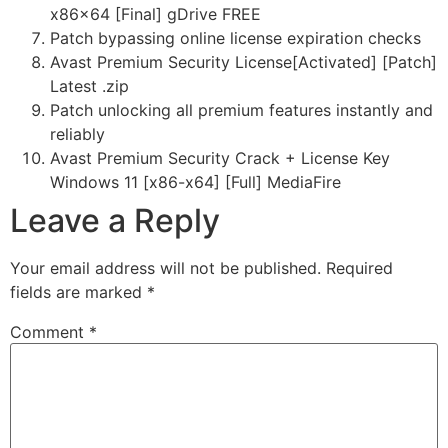
x86x64 [Final] gDrive FREE
Patch bypassing online license expiration checks
Avast Premium Security License[Activated] [Patch]
Latest .zip
Patch unlocking all premium features instantly and
reliably
Avast Premium Security Crack + License Key
Windows 11 [x86-x64] [Full] MediaFire
Leave a Reply
Your email address will not be published.
Required
fields are marked
*
Comment
*