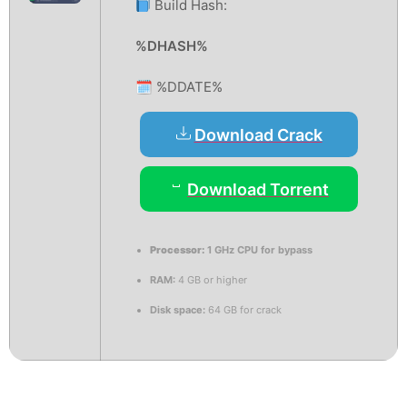
Build Hash:
%DHASH%
🗓 %DDATE%
Download Crack
Download Torrent
Processor:
1 GHz CPU for bypass
RAM:
4 GB or higher
Disk space:
64 GB for crack