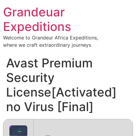
Grandeuar
Expeditions
Welcome to Grandeur Africa Expeditions,
where we craft extraordinary journeys
Avast Premium
Security
License[Activated]
no Virus [Final]