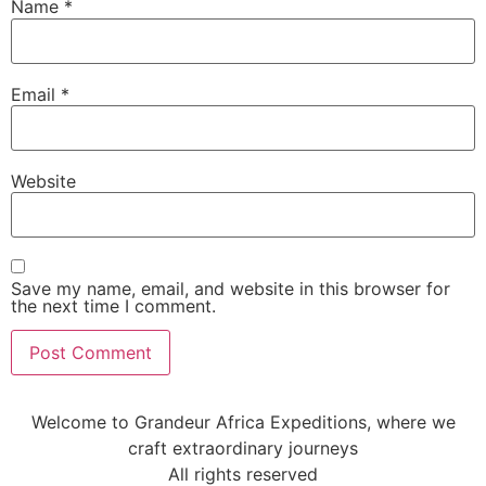
Name
*
Email
*
Website
Save my name, email, and website in this browser for
the next time I comment.
Welcome to Grandeur Africa Expeditions, where we
craft extraordinary journeys
All rights reserved