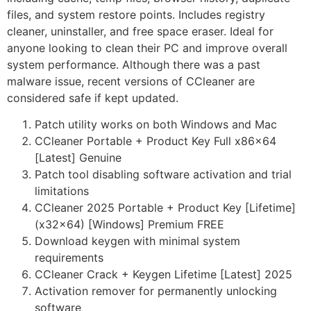
files, and system restore points. Includes registry
cleaner, uninstaller, and free space eraser. Ideal for
anyone looking to clean their PC and improve overall
system performance. Although there was a past
malware issue, recent versions of CCleaner are
considered safe if kept updated.
Patch utility works on both Windows and Mac
CCleaner Portable + Product Key Full x86x64
[Latest] Genuine
Patch tool disabling software activation and trial
limitations
CCleaner 2025 Portable + Product Key [Lifetime]
(x32x64) [Windows] Premium FREE
Download keygen with minimal system
requirements
CCleaner Crack + Keygen Lifetime [Latest] 2025
Activation remover for permanently unlocking
software