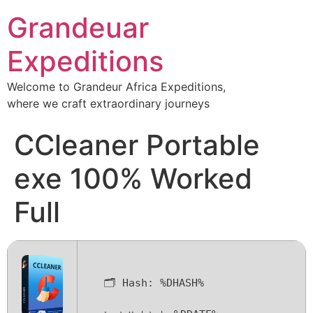
Grandeuar
Expeditions
Welcome to Grandeur Africa Expeditions,
where we craft extraordinary journeys
CCleaner Portable
exe 100% Worked
Full
🗂 Hash:
%DHASH%