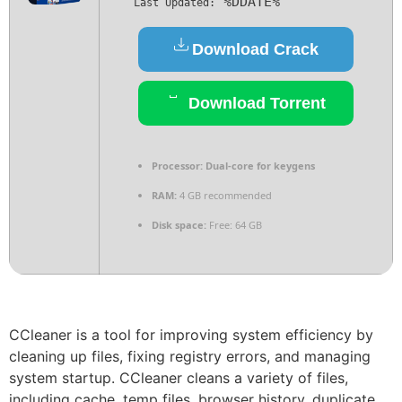
%DDATE%
Last Updated:
Download Crack
Download Torrent
Processor:
Dual-core for keygens
RAM:
4 GB recommended
Disk space:
Free: 64 GB
CCleaner is a tool for improving system efficiency by
cleaning up files, fixing registry errors, and managing
system startup. CCleaner cleans a variety of files,
including cache, temp files, browser history, duplicate