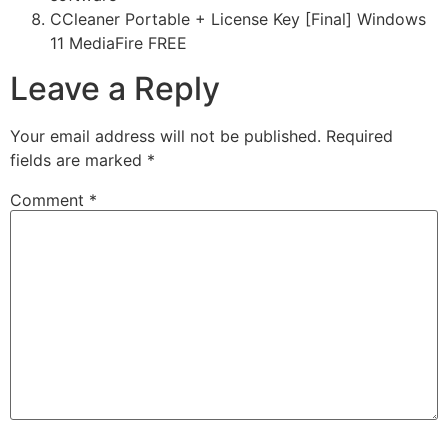
CCleaner Portable + License Key [Final] Windows
11 MediaFire FREE
Leave a Reply
Your email address will not be published.
Required
fields are marked
*
Comment
*