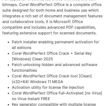
bitmaps. Corel WordPerfect Office is a complete office
suite designed for both home and business use which
integrates a rich set of document management features
and collaborative tools. It is Microsoft Office
compatible and includes advanced PDF capabilities,
featuring extensive support for scanned documents.
Patch installer enabling permanent activation for
all editions
Corel WordPerfect Office Crack + Serial Key
[Windows] Clean 2025
Patch unlocking hidden and advanced software
functionalities
Corel WordPerfect Office Crack tool [Clean]
(x32x64) Windows 11 MEGA
Activation utility for license file injection
Corel WordPerfect Office Full-Activated [no Virus]
no Virus Instant FREE
Key generator compatible with multiple license