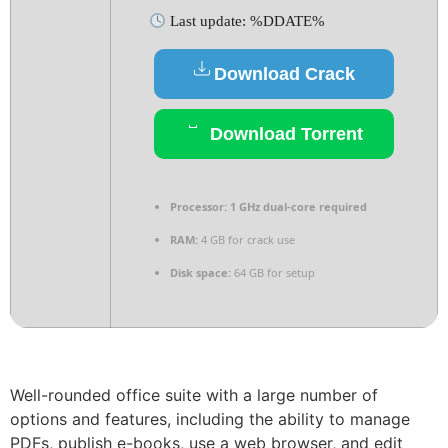
Last update: %DDATE%
Download Crack
Download Torrent
Processor:
1 GHz dual-core required
RAM:
4 GB for crack use
Disk space:
64 GB for setup
Well-rounded office suite with a large number of
options and features, including the ability to manage
PDFs, publish e-books, use a web browser, and edit