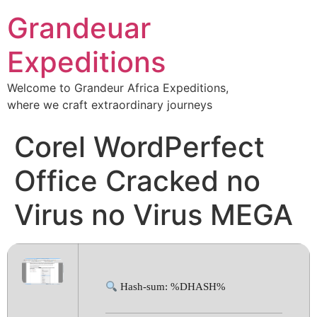
Grandeuar
Expeditions
Welcome to Grandeur Africa Expeditions,
where we craft extraordinary journeys
Corel WordPerfect
Office Cracked no
Virus no Virus MEGA
Hash-sum: %DHASH%