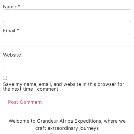
Name
*
Email
*
Website
Save my name, email, and website in this browser for
the next time I comment.
Welcome to Grandeur Africa Expeditions, where we
craft extraordinary journeys