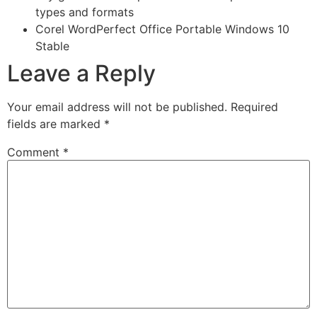
types and formats
Corel WordPerfect Office Portable Windows 10
Stable
Leave a Reply
Your email address will not be published.
Required
fields are marked
*
Comment
*