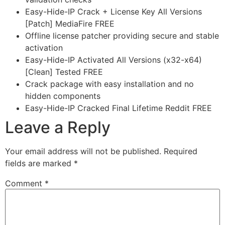
Easy-Hide-IP Crack + License Key All Versions
[Patch] MediaFire FREE
Offline license patcher providing secure and stable
activation
Easy-Hide-IP Activated All Versions (x32-x64)
[Clean] Tested FREE
Crack package with easy installation and no
hidden components
Easy-Hide-IP Cracked Final Lifetime Reddit FREE
Leave a Reply
Your email address will not be published.
Required
fields are marked
*
Comment
*