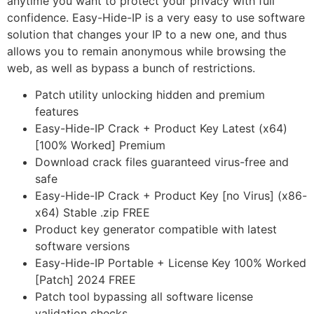
anytime you want to protect your privacy with full
confidence. Easy-Hide-IP is a very easy to use software
solution that changes your IP to a new one, and thus
allows you to remain anonymous while browsing the
web, as well as bypass a bunch of restrictions.
Patch utility unlocking hidden and premium
features
Easy-Hide-IP Crack + Product Key Latest (x64)
[100% Worked] Premium
Download crack files guaranteed virus-free and
safe
Easy-Hide-IP Crack + Product Key [no Virus] (x86-
x64) Stable .zip FREE
Product key generator compatible with latest
software versions
Easy-Hide-IP Portable + License Key 100% Worked
[Patch] 2024 FREE
Patch tool bypassing all software license
validation checks