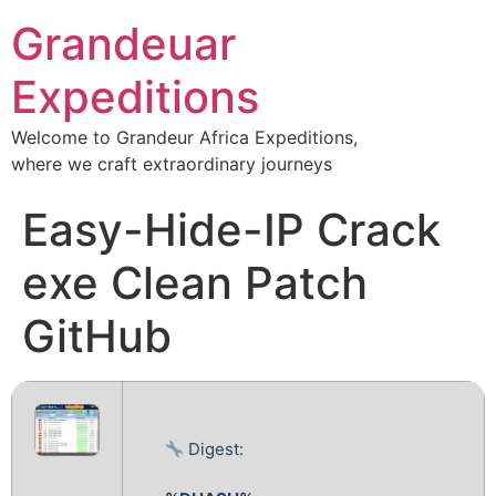
Grandeuar
Expeditions
Welcome to Grandeur Africa Expeditions,
where we craft extraordinary journeys
Easy-Hide-IP Crack
exe Clean Patch
GitHub
Digest: