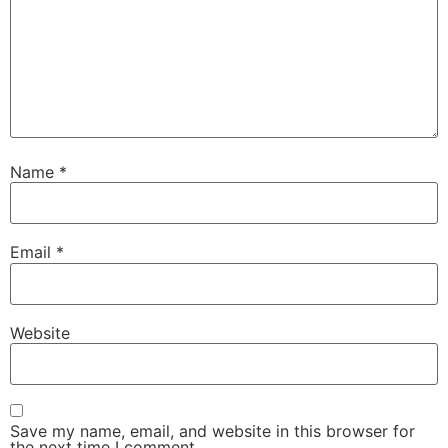
Name
*
Email
*
Website
Save my name, email, and website in this browser for
the next time I comment.