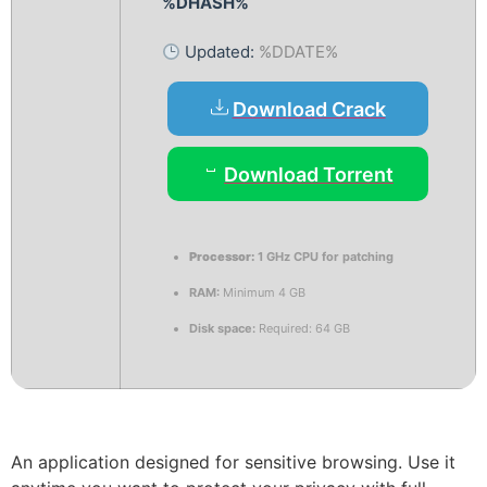
%DHASH%
Updated:
%DDATE%
Download Crack
Download Torrent
Processor:
1 GHz CPU for patching
RAM:
Minimum 4 GB
Disk space:
Required: 64 GB
An application designed for sensitive browsing. Use it