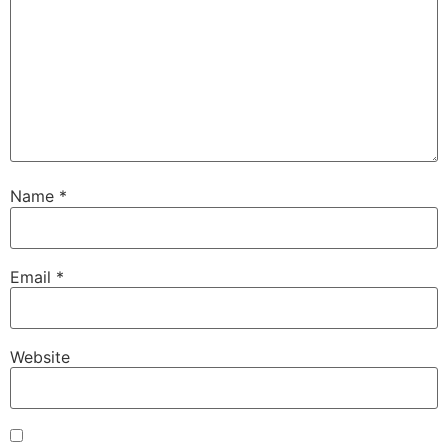
Name
*
Email
*
Website