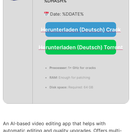
%DHASH%
Date:
%DDATE%
Herunterladen (Deutsch) Crack
Herunterladen (Deutsch) Torrent
Processor:
1+ GHz for cracks
RAM:
Enough for patching
Disk space:
Required: 64 GB
An AI-based video editing app that helps with
automatic editing and quality upgrades. Offers multi-