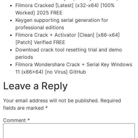
Filmora Cracked [Latest] (x32-x64) [100%
Worked] 2025 FREE
Keygen supporting serial generation for
professional editions
Filmora Crack + Activator [Clean] [x86-x64]
[Patch] Verified FREE
Download crack tool resetting trial and demo
periods
Filmora Wondershare Crack + Serial Key Windows
11 (x86x64) [no Virus] GitHub
Leave a Reply
Your email address will not be published.
Required
fields are marked
*
Comment
*