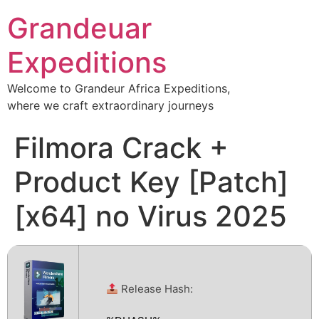
Grandeuar
Expeditions
Welcome to Grandeur Africa Expeditions,
where we craft extraordinary journeys
Filmora Crack +
Product Key [Patch]
[x64] no Virus 2025
Release Hash: