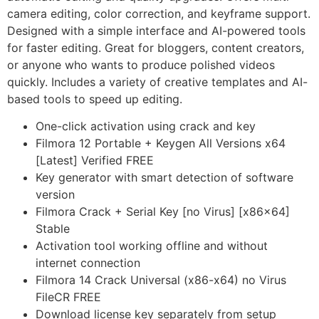
camera editing, color correction, and keyframe support.
Designed with a simple interface and AI-powered tools
for faster editing. Great for bloggers, content creators,
or anyone who wants to produce polished videos
quickly. Includes a variety of creative templates and AI-
based tools to speed up editing.
One-click activation using crack and key
Filmora 12 Portable + Keygen All Versions x64
[Latest] Verified FREE
Key generator with smart detection of software
version
Filmora Crack + Serial Key [no Virus] [x86x64]
Stable
Activation tool working offline and without
internet connection
Filmora 14 Crack Universal (x86-x64) no Virus
FileCR FREE
Download license key separately from setup