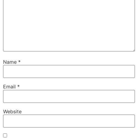
Name
*
Email
*
Website