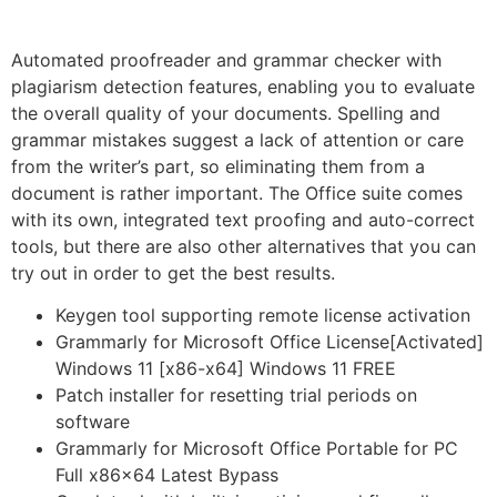
Automated proofreader and grammar checker with
plagiarism detection features, enabling you to evaluate
the overall quality of your documents. Spelling and
grammar mistakes suggest a lack of attention or care
from the writer’s part, so eliminating them from a
document is rather important. The Office suite comes
with its own, integrated text proofing and auto-correct
tools, but there are also other alternatives that you can
try out in order to get the best results.
Keygen tool supporting remote license activation
Grammarly for Microsoft Office License[Activated]
Windows 11 [x86-x64] Windows 11 FREE
Patch installer for resetting trial periods on
software
Grammarly for Microsoft Office Portable for PC
Full x86x64 Latest Bypass