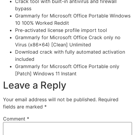
Crack tool with built-in antivirus and firewall
bypass
Grammarly for Microsoft Office Portable Windows
10 100% Worked Reddit
Pre-activated license profile import tool
Grammarly for Microsoft Office Crack only no
Virus (x86x64) [Clean] Unlimited
Download crack with fully automated activation
included
Grammarly for Microsoft Office Portable only
[Patch] Windows 11 Instant
Leave a Reply
Your email address will not be published.
Required
fields are marked
*
Comment
*