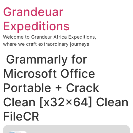
Skip
Grandeuar
to
content
Expeditions
Welcome to Grandeur Africa Expeditions,
where we craft extraordinary journeys
Grammarly for
Microsoft Office
Portable + Crack
Clean [x32x64] Clean
FileCR