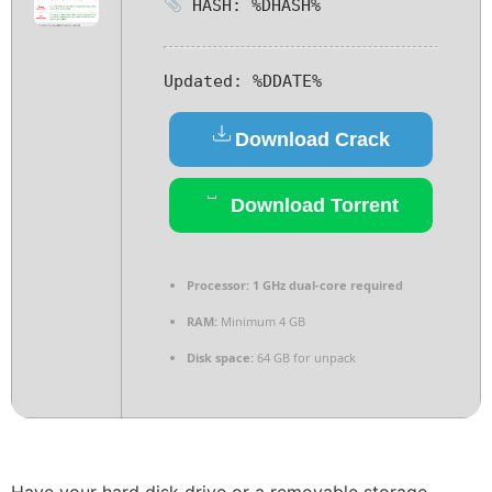
HASH: %DHASH%
Updated:
%DDATE%
Download Crack
Download Torrent
Processor:
1 GHz dual-core required
RAM:
Minimum 4 GB
Disk space:
64 GB for unpack