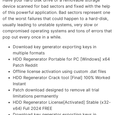
Have your hard disk drive or a removable storage
device scanned for bad sectors and fixed with the help
of this powerful application. Bad sectors represent one
of the worst failures that could happen to a hard-disk,
usually leading to unstable systems, very slow or
compromised operating systems and tons of errors that
pop out every once in a while.
Download key generator exporting keys in
multiple formats
HDD Regenerator Portable for PC [Windows] x64
Patch Reddit
Offline license activation using custom .dat files
HDD Regenerator Crack tool [Final] 100% Worked
Instant
Patch download designed to remove all trial
limitations permanently
HDD Regenerator License[Activated] Stable (x32-
x64) Full 2024 FREE
Download key generator exporting keys in