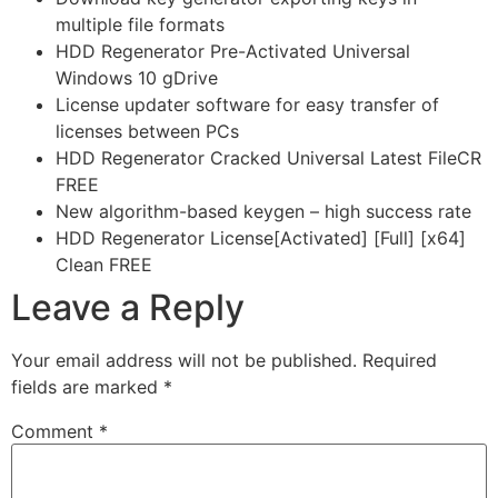
multiple file formats
HDD Regenerator Pre-Activated Universal
Windows 10 gDrive
License updater software for easy transfer of
licenses between PCs
HDD Regenerator Cracked Universal Latest FileCR
FREE
New algorithm-based keygen – high success rate
HDD Regenerator License[Activated] [Full] [x64]
Clean FREE
Leave a Reply
Your email address will not be published.
Required
fields are marked
*
Comment
*