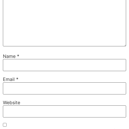
Name
*
Email
*
Website