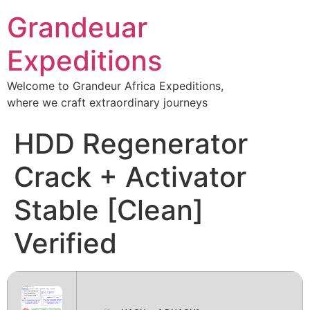
Grandeuar
Expeditions
Welcome to Grandeur Africa Expeditions,
where we craft extraordinary journeys
HDD Regenerator
Crack + Activator
Stable [Clean]
Verified