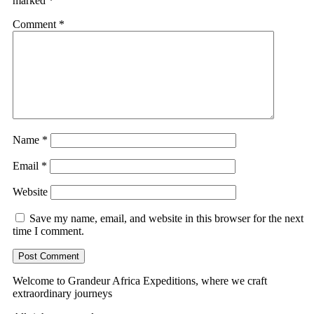
marked
*
Comment
*
Name
*
Email
*
Website
Save my name, email, and website in this browser for the next
time I comment.
Welcome to Grandeur Africa Expeditions, where we craft
extraordinary journeys