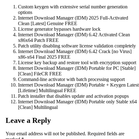
Custom keygen with extensive serial number generation
options
Internet Download Manager (IDM) 2025 Full-Activated
Clean [Latest] Genuine FREE
License generator bypasses hardware lock
Internet Download Manager (IDM) 6.42 Activated Clean
x86x64 Patch FREE
Patch utility disabling software license validation completely
Internet Download Manager (IDM) 6.42 Crack [no Virus]
x86-x64 Final 2025 FREE
License key backup and restore tool with encryption support
Internet Download Manager (IDM) Portable for PC [Stable]
[Clean] FileCR FREE
Command-line activator with batch processing support
Internet Download Manager (IDM) Portable + Keygen Latest
[Lifetime] Multilingual FREE
Patch installer that disables update and activation popups
Internet Download Manager (IDM) Portable only Stable x64
[Clean] Multilingual
Leave a Reply
Your email address will not be published.
Required fields are