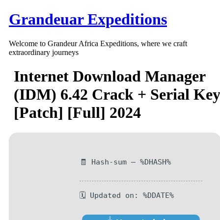
Skip
Grandeuar Expeditions
to
content
Welcome to Grandeur Africa Expeditions, where we craft
extraordinary journeys
Internet Download Manager
(IDM) 6.42 Crack + Serial Ke
[Patch] [Full] 2024
🧾 Hash-sum — %DHASH%
🗓 Updated on: %DDATE%