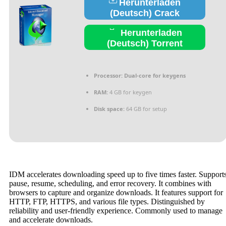
Herunterladen
(Deutsch) Crack
Herunterladen
(Deutsch) Torrent
Processor:
Dual-core for keygens
RAM:
4 GB for keygen
Disk space:
64 GB for setup
IDM accelerates downloading speed up to five times faster. Support
pause, resume, scheduling, and error recovery. It combines with
browsers to capture and organize downloads. It features support for
HTTP, FTP, HTTPS, and various file types. Distinguished by
reliability and user-friendly experience. Commonly used to manage
and accelerate downloads.