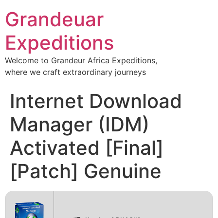
Grandeuar
Expeditions
Welcome to Grandeur Africa Expeditions,
where we craft extraordinary journeys
Internet Download
Manager (IDM)
Activated [Final]
[Patch] Genuine