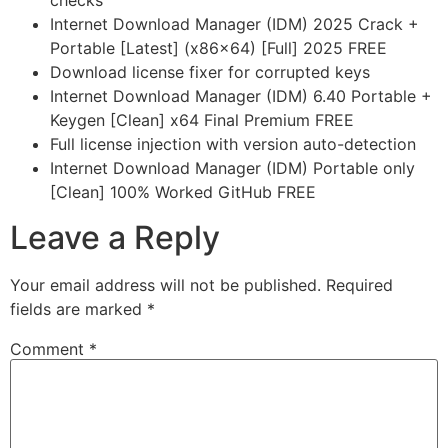
checks
Internet Download Manager (IDM) 2025 Crack +
Portable [Latest] (x86x64) [Full] 2025 FREE
Download license fixer for corrupted keys
Internet Download Manager (IDM) 6.40 Portable +
Keygen [Clean] x64 Final Premium FREE
Full license injection with version auto-detection
Internet Download Manager (IDM) Portable only
[Clean] 100% Worked GitHub FREE
Leave a Reply
Your email address will not be published.
Required
fields are marked
*
Comment
*