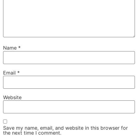
Name
*
Email
*
Website
Save my name, email, and website in this browser for
the next time I comment.