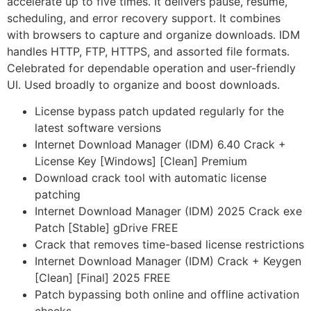
accelerate up to five times. It delivers pause, resume,
scheduling, and error recovery support. It combines
with browsers to capture and organize downloads. IDM
handles HTTP, FTP, HTTPS, and assorted file formats.
Celebrated for dependable operation and user-friendly
UI. Used broadly to organize and boost downloads.
License bypass patch updated regularly for the
latest software versions
Internet Download Manager (IDM) 6.40 Crack +
License Key [Windows] [Clean] Premium
Download crack tool with automatic license
patching
Internet Download Manager (IDM) 2025 Crack exe
Patch [Stable] gDrive FREE
Crack that removes time-based license restrictions
Internet Download Manager (IDM) Crack + Keygen
[Clean] [Final] 2025 FREE
Patch bypassing both online and offline activation