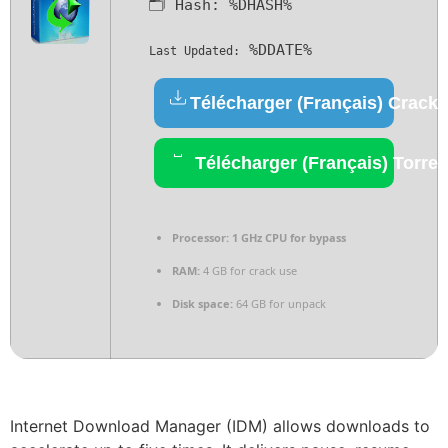
🗂 Hash:
%DHASH%
%DDATE%
Last Updated:
Télécharger (Français) Crack
Télécharger (Français) Torren
Processor:
1 GHz CPU for bypass
RAM:
4 GB for crack use
Disk space:
64 GB for unpack
Internet Download Manager (IDM) allows downloads to