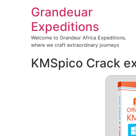
Grandeuar
Expeditions
Welcome to Grandeur Africa Expeditions,
where we craft extraordinary journeys
KMSpico Crack exe