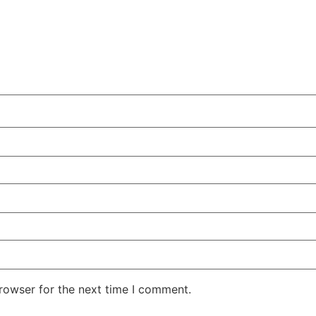
rowser for the next time I comment.