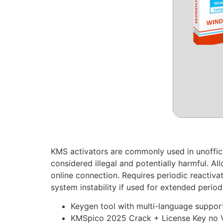
KMS activators are commonly used in unofficial
considered illegal and potentially harmful. A
online connection. Requires periodic reactiva
system instability if used for extended perio
Keygen tool with multi-language suppor
KMSpico 2025 Crack + License Key no V