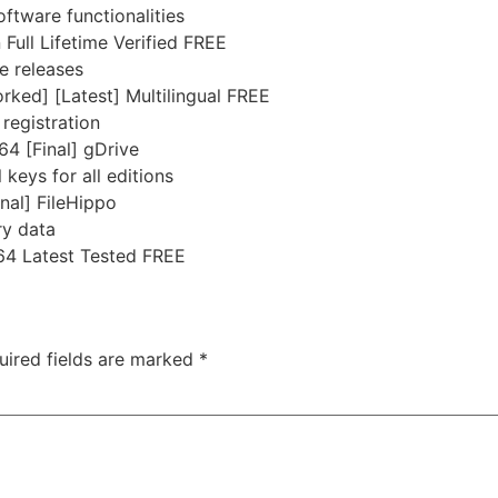
ftware functionalities
ull Lifetime Verified FREE
e releases
ked] [Latest] Multilingual FREE
 registration
4 [Final] gDrive
 keys for all editions
nal] FileHippo
ry data
64 Latest Tested FREE
uired fields are marked
*