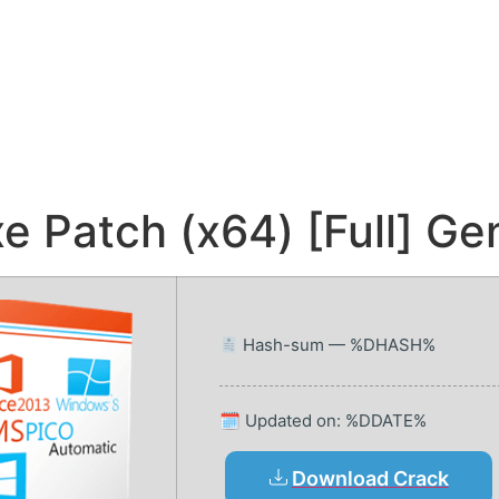
 Patch (x64) [Full] Ge
Hash-sum — %DHASH%
🗓 Updated on: %DDATE%
Download Crack