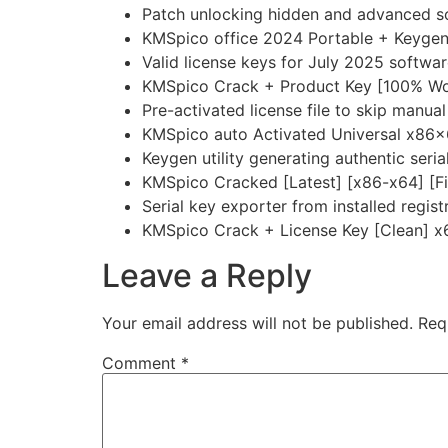
Patch unlocking hidden and advanced so
KMSpico office 2024 Portable + Keygen F
Valid license keys for July 2025 softwar
KMSpico Crack + Product Key [100% Wor
Pre-activated license file to skip manual
KMSpico auto Activated Universal x86x6
Keygen utility generating authentic serial
KMSpico Cracked [Latest] [x86-x64] [Fi
Serial key exporter from installed regist
KMSpico Crack + License Key [Clean] x
Leave a Reply
Your email address will not be published.
Req
Comment
*