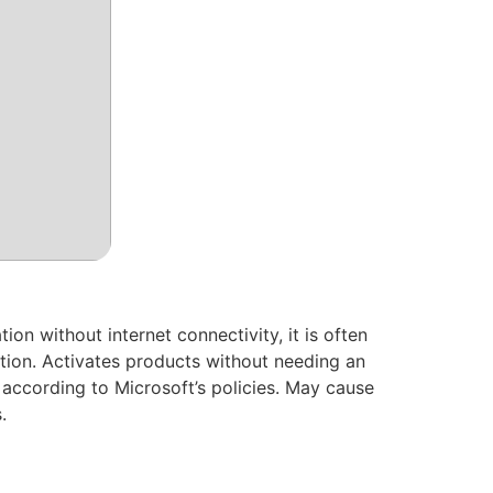
ion without internet connectivity, it is often
ation. Activates products without needing an
 according to Microsoft’s policies. May cause
.