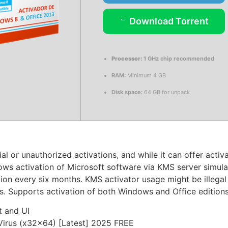
Download Torrent
Processor:
1 GHz chip recommended
RAM:
Minimum 4 GB
Disk space:
64 GB for unpack
 or unauthorized activations, and while it can offer activat
llows activation of Microsoft software via KMS server simul
tion every six months. KMS activator usage might be illegal
ds. Supports activation of both Windows and Office editions
t and UI
irus (x32x64) [Latest] 2025 FREE