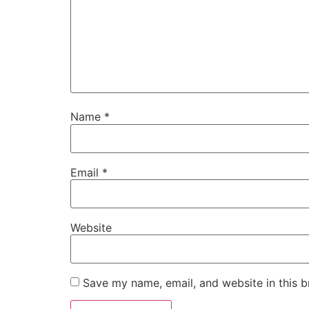
Name
*
Email
*
Website
Save my name, email, and website in this b