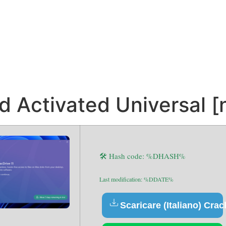
 Activated Universal [
🛠 Hash code: %DHASH%
Last modification: %DDATE%
Scaricare (Italiano) Crac