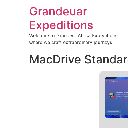
Grandeuar
Expeditions
Welcome to Grandeur Africa Expeditions,
where we craft extraordinary journeys
MacDrive Standard