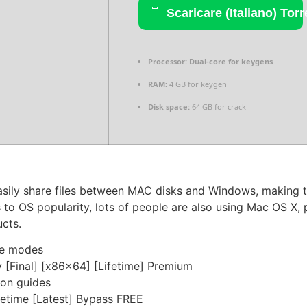
Scaricare (Italiano) Torr
Processor:
Dual-core for keygens
RAM:
4 GB for keygen
Disk space:
64 GB for crack
asily share files between MAC disks and Windows, making t
 to OS popularity, lots of people are also using Mac OS X, 
ucts.
ine modes
[Final] [x86x64] [Lifetime] Premium
ion guides
etime [Latest] Bypass FREE