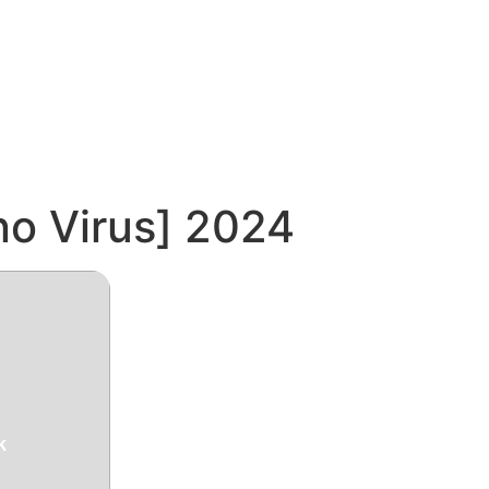
no Virus] 2024
k