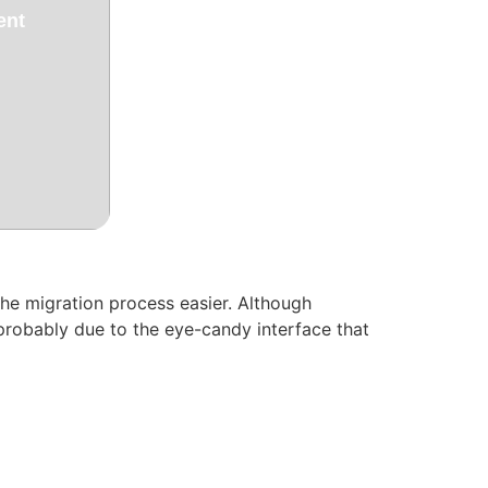
ent
he migration process easier. Although
probably due to the eye-candy interface that