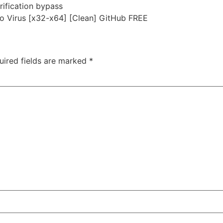
rification bypass
o Virus [x32-x64] [Clean] GitHub FREE
uired fields are marked
*