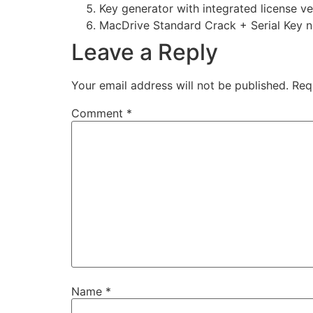
Key generator with integrated license ve
MacDrive Standard Crack + Serial Key n
Leave a Reply
Your email address will not be published.
Req
Comment
*
Name
*