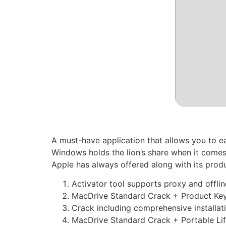
A must-have application that allows you to e
Windows holds the lion’s share when it comes
Apple has always offered along with its prod
Activator tool supports proxy and offl
MacDrive Standard Crack + Product Key 
Crack including comprehensive installat
MacDrive Standard Crack + Portable Lif