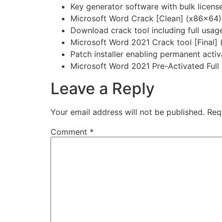
Key generator software with bulk license
Microsoft Word Crack [Clean] (x86x64)
Download crack tool including full usage
Microsoft Word 2021 Crack tool [Final
Patch installer enabling permanent activa
Microsoft Word 2021 Pre-Activated Full
Leave a Reply
Your email address will not be published.
Req
Comment
*