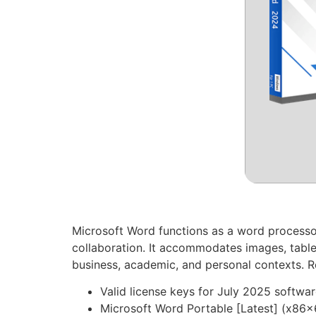
Microsoft Word functions as a word processor 
collaboration. It accommodates images, table
business, academic, and personal contexts. Re
Valid license keys for July 2025 softwar
Microsoft Word Portable [Latest] (x86