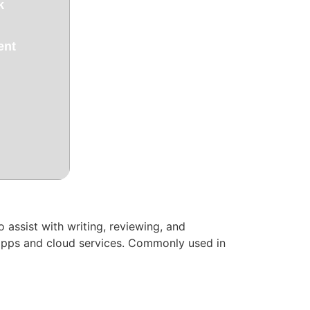
k
ent
 assist with writing, reviewing, and
e apps and cloud services. Commonly used in