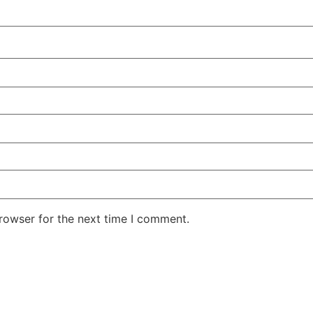
rowser for the next time I comment.