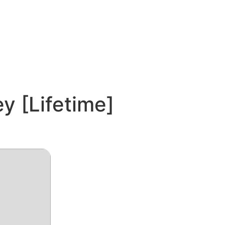
y [Lifetime]