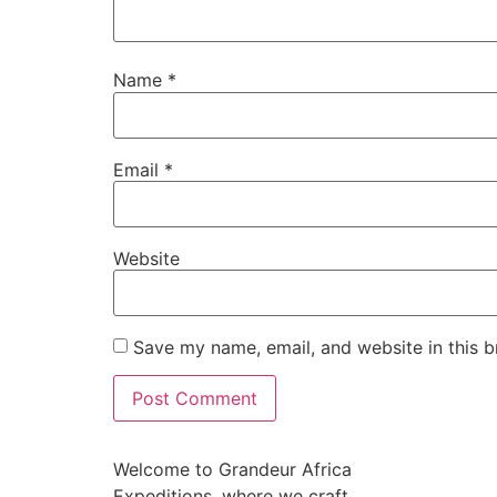
Name
*
Email
*
Website
Save my name, email, and website in this b
Welcome to Grandeur Africa
Expeditions, where we craft