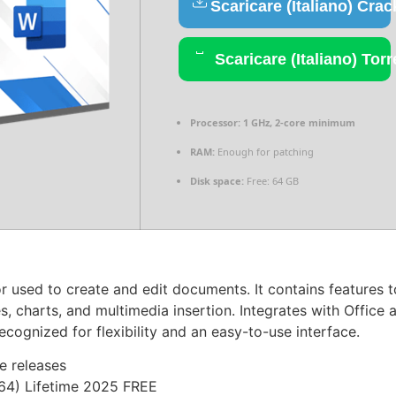
Scaricare (Italiano) Crac
Scaricare (Italiano) Torr
Processor:
1 GHz, 2-core minimum
RAM:
Enough for patching
Disk space:
Free: 64 GB
used to create and edit documents. It contains features to
s, charts, and multimedia insertion. Integrates with Offic
cognized for flexibility and an easy-to-use interface.
e releases
x64) Lifetime 2025 FREE