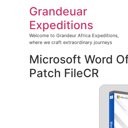
Grandeuar
Expeditions
Welcome to Grandeur Africa Expeditions,
where we craft extraordinary journeys
Microsoft Word Of
Patch FileCR