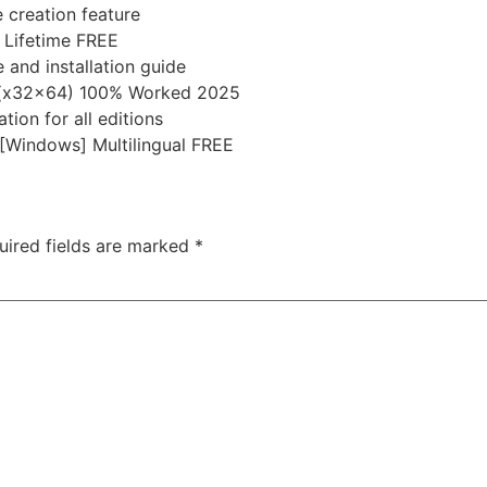
 creation feature
 Lifetime FREE
 and installation guide
] (x32x64) 100% Worked 2025
tion for all editions
 [Windows] Multilingual FREE
uired fields are marked
*