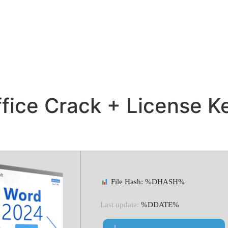
fice Crack + License Ke
File Hash: %DHASH%
Last update:
%DDATE%