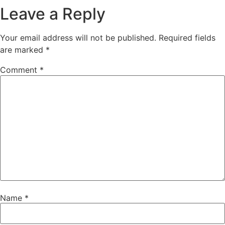
Leave a Reply
Your email address will not be published.
Required fields
are marked
*
Comment
*
Name
*