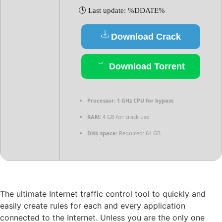
🕓 Last update: %DDATE%
Download Crack
Download Torrent
Processor:
1 GHz CPU for bypass
RAM:
4 GB for crack use
Disk space:
Required: 64 GB
The ultimate Internet traffic control tool to quickly and
easily create rules for each and every application
connected to the Internet. Unless you are the only one