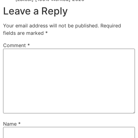
Leave a Reply
Your email address will not be published.
Required
fields are marked
*
Comment
*
Name
*