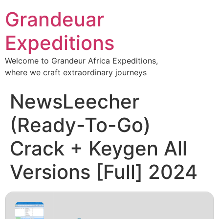
Grandeuar
Expeditions
Welcome to Grandeur Africa Expeditions,
where we craft extraordinary journeys
NewsLeecher
(Ready-To-Go)
Crack + Keygen All
Versions [Full] 2024