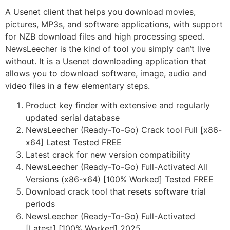
A Usenet client that helps you download movies,
pictures, MP3s, and software applications, with support
for NZB download files and high processing speed.
NewsLeecher is the kind of tool you simply can’t live
without. It is a Usenet downloading application that
allows you to download software, image, audio and
video files in a few elementary steps.
Product key finder with extensive and regularly
updated serial database
NewsLeecher (Ready-To-Go) Crack tool Full [x86-
x64] Latest Tested FREE
Latest crack for new version compatibility
NewsLeecher (Ready-To-Go) Full-Activated All
Versions (x86-x64) [100% Worked] Tested FREE
Download crack tool that resets software trial
periods
NewsLeecher (Ready-To-Go) Full-Activated
[Latest] [100% Worked] 2025