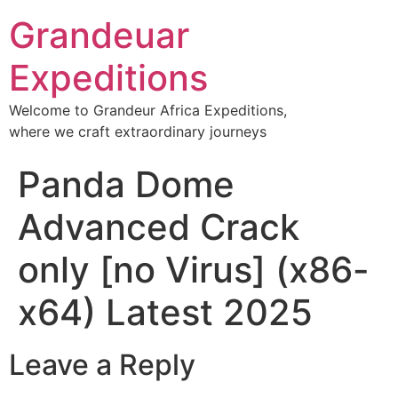
Grandeuar
Expeditions
Welcome to Grandeur Africa Expeditions,
where we craft extraordinary journeys
Panda Dome
Advanced Crack
only [no Virus] (x86-
x64) Latest 2025
Leave a Reply