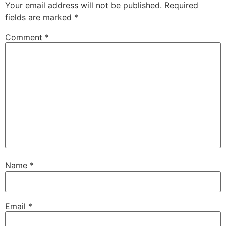
Your email address will not be published.
Required
fields are marked
*
Comment
*
Name
*
Email
*