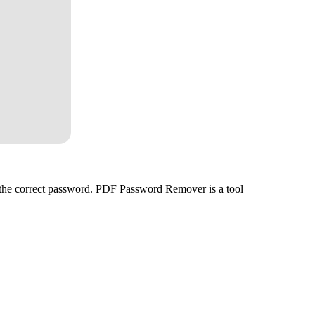
ed the correct password. PDF Password Remover is a tool