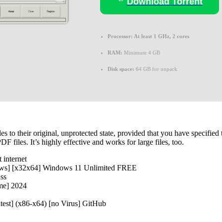
Download Torrent
Processor:
At least 1 GHz, 2 cores
RAM:
Minimum 4 GB
Disk space:
64 GB for unpack
es to their original, unprotected state, provided that you have specifi
 files. It’s highly effective and works for large files, too.
 internet
ws] [x32x64] Windows 11 Unlimited FREE
ass
me] 2024
est] (x86-x64) [no Virus] GitHub