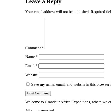
Leave a Reply
Your email address will not be published.
Required fie
Comment
*
Name
*
Email
*
Website
Save my name, email, and website in this browser 
Welcome to Grandeur Africa Expeditions, where we cra
All rights reserved