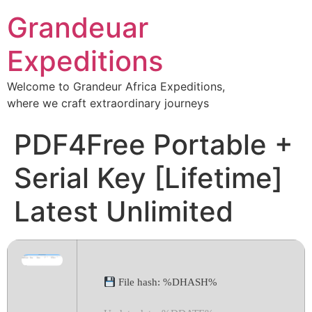
Grandeuar
Expeditions
Welcome to Grandeur Africa Expeditions,
where we craft extraordinary journeys
PDF4Free Portable +
Serial Key [Lifetime]
Latest Unlimited
File hash: %DHASH%