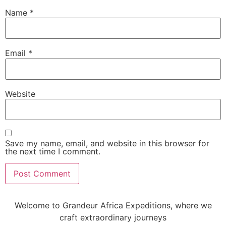
Name
*
Email
*
Website
Save my name, email, and website in this browser for
the next time I comment.
Welcome to Grandeur Africa Expeditions, where we
craft extraordinary journeys