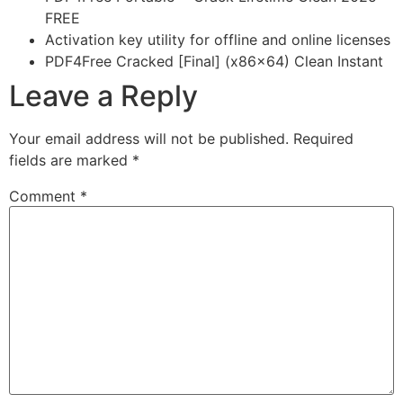
FREE
Activation key utility for offline and online licenses
PDF4Free Cracked [Final] (x86x64) Clean Instant
Leave a Reply
Your email address will not be published.
Required
fields are marked
*
Comment
*