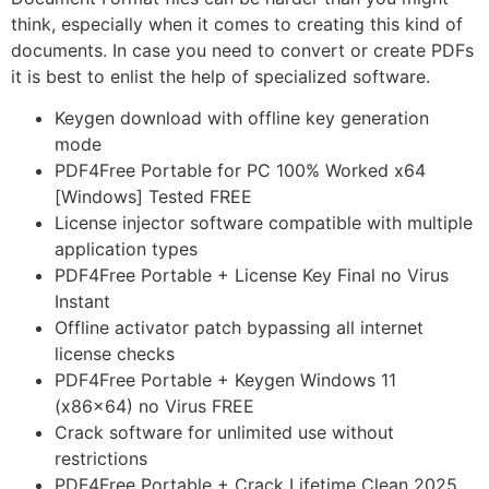
think, especially when it comes to creating this kind of
documents. In case you need to convert or create PDFs
it is best to enlist the help of specialized software.
Keygen download with offline key generation
mode
PDF4Free Portable for PC 100% Worked x64
[Windows] Tested FREE
License injector software compatible with multiple
application types
PDF4Free Portable + License Key Final no Virus
Instant
Offline activator patch bypassing all internet
license checks
PDF4Free Portable + Keygen Windows 11
(x86x64) no Virus FREE
Crack software for unlimited use without
restrictions
PDF4Free Portable + Crack Lifetime Clean 2025