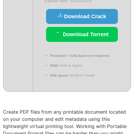
Update date: %DDATE%
Download Crack
Download Torrent
Processor:
1 GHz dual-core required
RAM:
4 GB or higher
Disk space:
64 GB for install
Create PDF files from any printable document located
on your computer and edit metadata using this
lightweight virtual printing tool. Working with Portable
Document Format files can be harder than you might