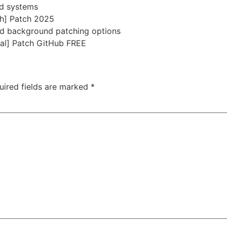
ed systems
ch] Patch 2025
and background patching options
nal] Patch GitHub FREE
uired fields are marked
*