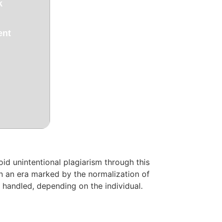
k
ent
oid unintentional plagiarism through this
 in an era marked by the normalization of
e handled, depending on the individual.