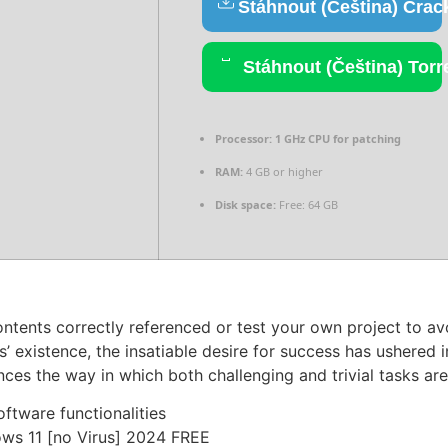
Stáhnout (Čeština) Crac
Stáhnout (Čeština) Torr
Processor:
1 GHz CPU for patching
RAM:
4 GB or higher
Disk space:
Free: 64 GB
ontents correctly referenced or test your own project to av
s’ existence, the insatiable desire for success has ushered
nces the way in which both challenging and trivial tasks ar
ftware functionalities
ows 11 [no Virus] 2024 FREE