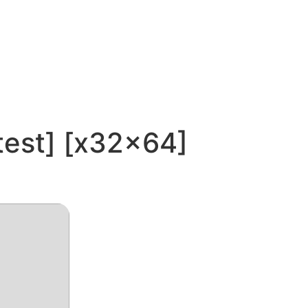
test] [x32x64]