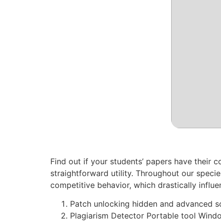
Find out if your students’ papers have their c
straightforward utility. Throughout our specie
competitive behavior, which drastically influe
Patch unlocking hidden and advanced so
Plagiarism Detector Portable tool Wind