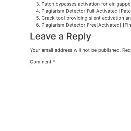
Patch bypasses activation for air-gapp
Plagiarism Detector Full-Activated [Pat
Crack tool providing silent activation 
Plagiarism Detector Free[Activated] [Fi
Leave a Reply
Your email address will not be published.
Req
Comment
*