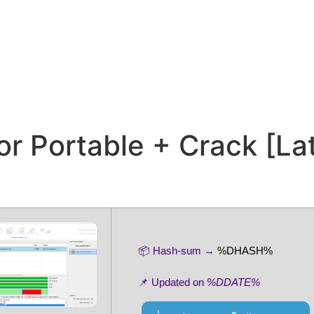
or Portable + Crack [La
📦 Hash-sum →
%DHASH%
📌 Updated on
%DDATE%