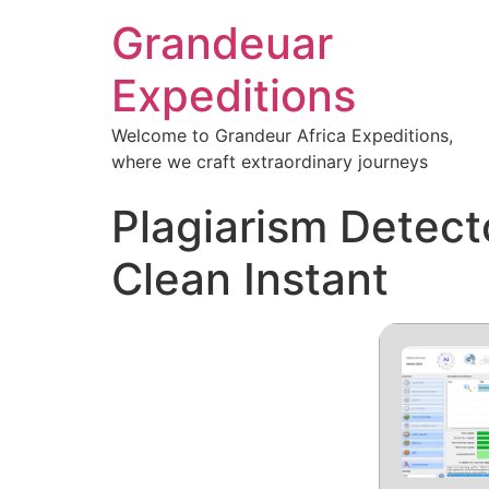
Grandeuar
Expeditions
Welcome to Grandeur Africa Expeditions,
where we craft extraordinary journeys
Plagiarism Detect
Clean Instant