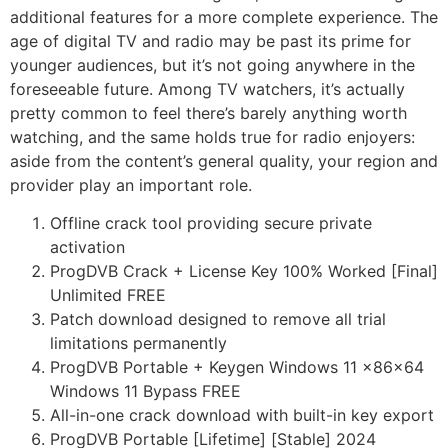
additional features for a more complete experience. The
age of digital TV and radio may be past its prime for
younger audiences, but it’s not going anywhere in the
foreseeable future. Among TV watchers, it’s actually
pretty common to feel there’s barely anything worth
watching, and the same holds true for radio enjoyers:
aside from the content’s general quality, your region and
provider play an important role.
Offline crack tool providing secure private
activation
ProgDVB Crack + License Key 100% Worked [Final]
Unlimited FREE
Patch download designed to remove all trial
limitations permanently
ProgDVB Portable + Keygen Windows 11 x86x64
Windows 11 Bypass FREE
All-in-one crack download with built-in key export
ProgDVB Portable [Lifetime] [Stable] 2024