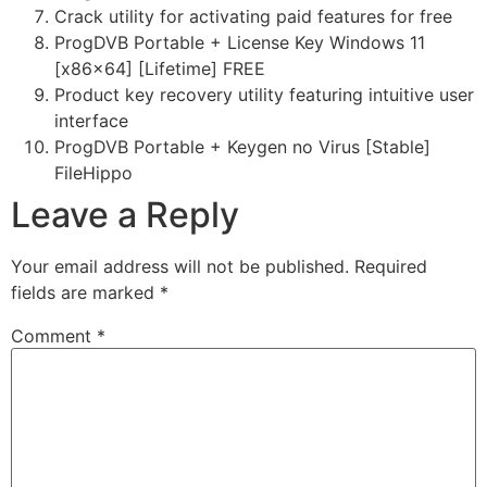
Crack utility for activating paid features for free
ProgDVB Portable + License Key Windows 11
[x86x64] [Lifetime] FREE
Product key recovery utility featuring intuitive user
interface
ProgDVB Portable + Keygen no Virus [Stable]
FileHippo
Leave a Reply
Your email address will not be published.
Required
fields are marked
*
Comment
*