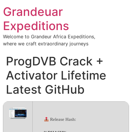
Grandeuar
Expeditions
Welcome to Grandeur Africa Expeditions,
where we craft extraordinary journeys
ProgDVB Crack +
Activator Lifetime
Latest GitHub
Release Hash: