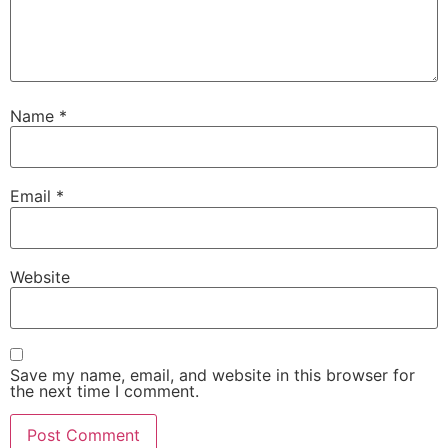
Name
*
Email
*
Website
Save my name, email, and website in this browser for
the next time I comment.