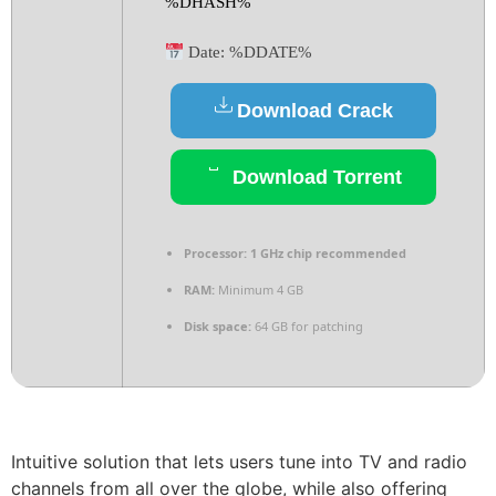
%DHASH%
Date:
%DDATE%
Download Crack
Download Torrent
Processor:
1 GHz chip recommended
RAM:
Minimum 4 GB
Disk space:
64 GB for patching
Intuitive solution that lets users tune into TV and radio
channels from all over the globe, while also offering