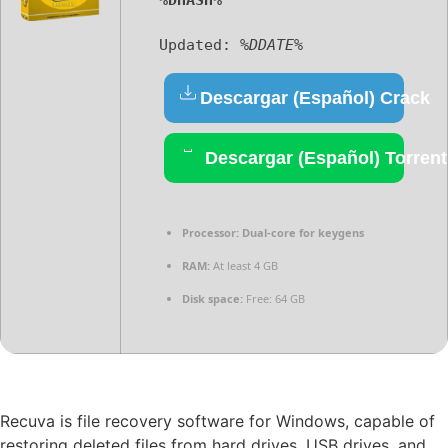
%DHASH%
Updated:
%DDATE%
Descargar (Español) Crack
Descargar (Español) Torrent
Processor:
Dual-core for keygens
RAM:
At least 4 GB
Disk space:
Free: 64 GB
Recuva is file recovery software for Windows, capable of
restoring deleted files from hard drives, USB drives, and