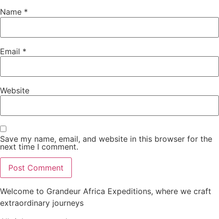
Name
*
Email
*
Website
Save my name, email, and website in this browser for the
next time I comment.
Welcome to Grandeur Africa Expeditions, where we craft
extraordinary journeys