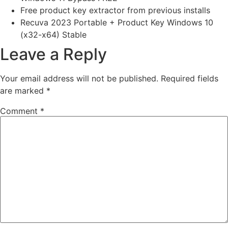
Free product key extractor from previous installs
Recuva 2023 Portable + Product Key Windows 10
(x32-x64) Stable
Leave a Reply
Your email address will not be published.
Required fields
are marked
*
Comment
*