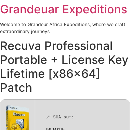
Grandeuar Expeditions
Skip
to
content
Welcome to Grandeur Africa Expeditions, where we craft
extraordinary journeys
Recuva Professional
Portable + License Key
Lifetime [x86x64]
Patch
🔗 SHA sum: