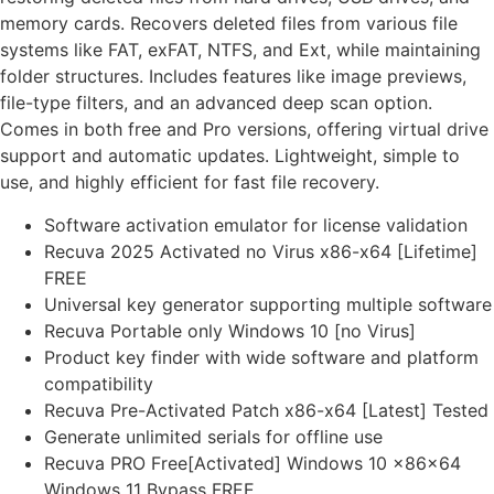
memory cards. Recovers deleted files from various file
systems like FAT, exFAT, NTFS, and Ext, while maintaining
folder structures. Includes features like image previews,
file-type filters, and an advanced deep scan option.
Comes in both free and Pro versions, offering virtual drive
support and automatic updates. Lightweight, simple to
use, and highly efficient for fast file recovery.
Software activation emulator for license validation
Recuva 2025 Activated no Virus x86-x64 [Lifetime]
FREE
Universal key generator supporting multiple software
Recuva Portable only Windows 10 [no Virus]
Product key finder with wide software and platform
compatibility
Recuva Pre-Activated Patch x86-x64 [Latest] Tested
Generate unlimited serials for offline use
Recuva PRO Free[Activated] Windows 10 x86x64
Windows 11 Bypass FREE