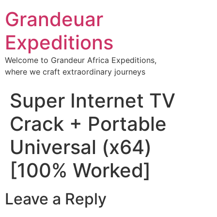
Grandeuar
Expeditions
Welcome to Grandeur Africa Expeditions,
where we craft extraordinary journeys
Super Internet TV
Crack + Portable
Universal (x64)
[100% Worked]
Leave a Reply