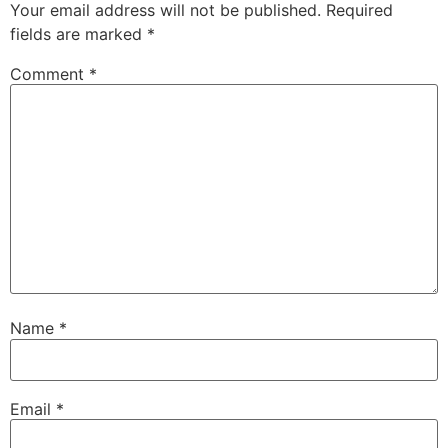
Your email address will not be published.
Required
fields are marked
*
Comment
*
Name
*
Email
*