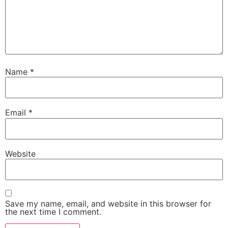
Name
*
Email
*
Website
Save my name, email, and website in this browser for
the next time I comment.