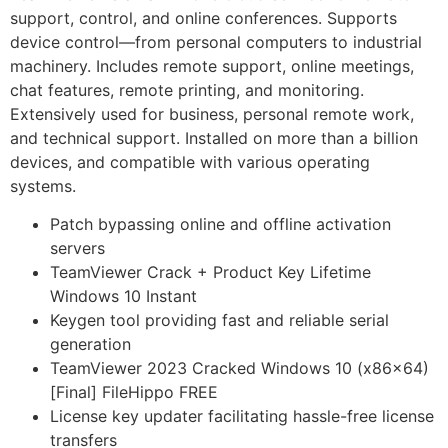
support, control, and online conferences. Supports
device control—from personal computers to industrial
machinery. Includes remote support, online meetings,
chat features, remote printing, and monitoring.
Extensively used for business, personal remote work,
and technical support. Installed on more than a billion
devices, and compatible with various operating
systems.
Patch bypassing online and offline activation
servers
TeamViewer Crack + Product Key Lifetime
Windows 10 Instant
Keygen tool providing fast and reliable serial
generation
TeamViewer 2023 Cracked Windows 10 (x86x64)
[Final] FileHippo FREE
License key updater facilitating hassle-free license
transfers