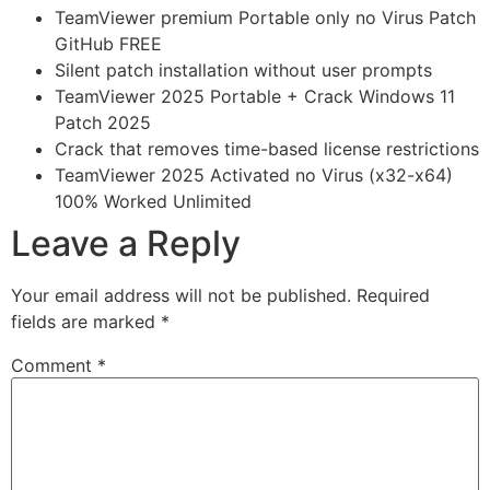
TeamViewer premium Portable only no Virus Patch
GitHub FREE
Silent patch installation without user prompts
TeamViewer 2025 Portable + Crack Windows 11
Patch 2025
Crack that removes time-based license restrictions
TeamViewer 2025 Activated no Virus (x32-x64)
100% Worked Unlimited
Leave a Reply
Your email address will not be published.
Required
fields are marked
*
Comment
*