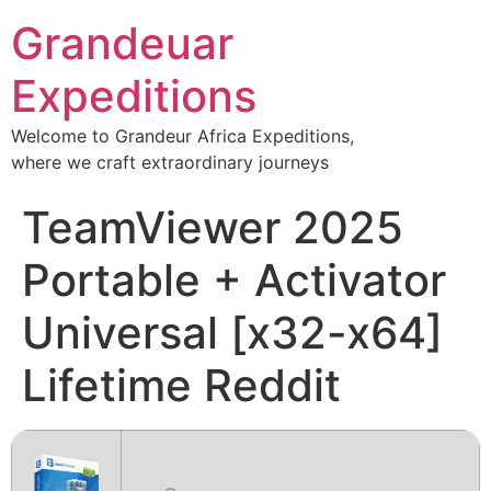
Grandeuar
Expeditions
Welcome to Grandeur Africa Expeditions,
where we craft extraordinary journeys
TeamViewer 2025
Portable + Activator
Universal [x32-x64]
Lifetime Reddit