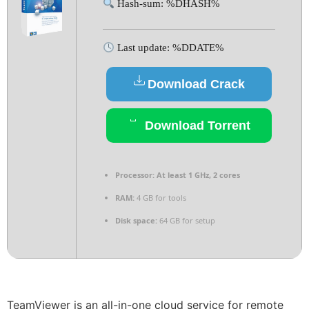
Hash-sum: %DHASH%
Last update: %DDATE%
Download Crack
Download Torrent
Processor:
At least 1 GHz, 2 cores
RAM:
4 GB for tools
Disk space:
64 GB for setup
TeamViewer is an all-in-one cloud service for remote