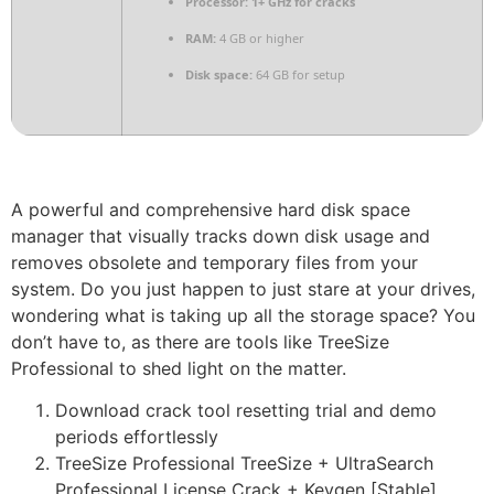
Processor:
1+ GHz for cracks
RAM:
4 GB or higher
Disk space:
64 GB for setup
A powerful and comprehensive hard disk space
manager that visually tracks down disk usage and
removes obsolete and temporary files from your
system. Do you just happen to just stare at your drives,
wondering what is taking up all the storage space? You
don’t have to, as there are tools like TreeSize
Professional to shed light on the matter.
Download crack tool resetting trial and demo
periods effortlessly
TreeSize Professional TreeSize + UltraSearch
Professional License Crack + Keygen [Stable]