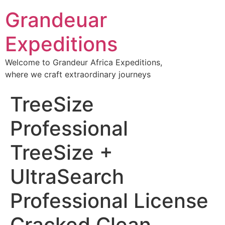
Grandeuar
Expeditions
Welcome to Grandeur Africa Expeditions,
where we craft extraordinary journeys
TreeSize
Professional
TreeSize +
UltraSearch
Professional License
Cracked Clean