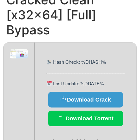
[x32x64] [Full]
Bypass
Hash Check: %DHASH%
Last Update: %DDATE%
Download Crack
Download Torrent