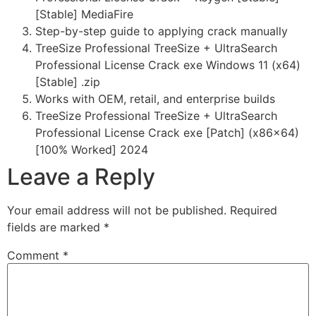
[Stable] MediaFire
Step-by-step guide to applying crack manually
TreeSize Professional TreeSize + UltraSearch
Professional License Crack exe Windows 11 (x64)
[Stable] .zip
Works with OEM, retail, and enterprise builds
TreeSize Professional TreeSize + UltraSearch
Professional License Crack exe [Patch] (x86x64)
[100% Worked] 2024
Leave a Reply
Your email address will not be published.
Required
fields are marked
*
Comment
*