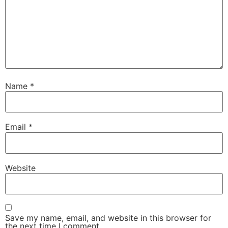
Name
*
Email
*
Website
Save my name, email, and website in this browser for
the next time I comment.