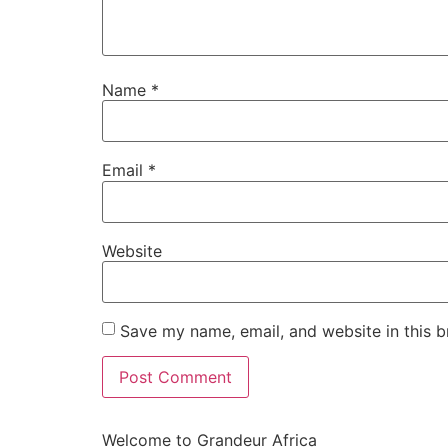
Name
*
Email
*
Website
Save my name, email, and website in this b
Welcome to Grandeur Africa