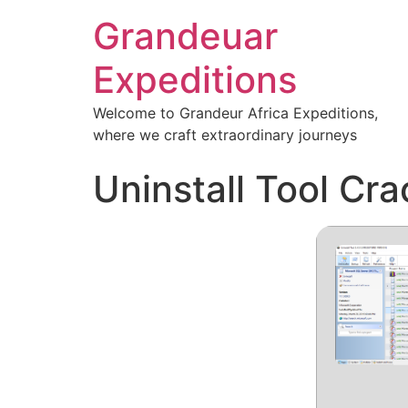
Grandeuar
Expeditions
Welcome to Grandeur Africa Expeditions,
where we craft extraordinary journeys
Uninstall Tool Cra