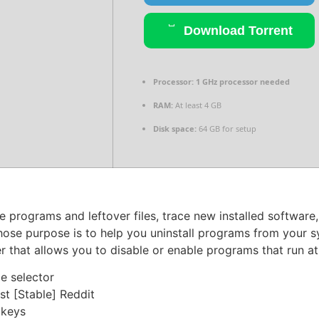
Download Torrent
Processor:
1 GHz processor needed
RAM:
At least 4 GB
Disk space:
64 GB for setup
e programs and leftover files, trace new installed software,
hose purpose is to help you uninstall programs from your s
r that allows you to disable or enable programs that run a
e selector
st [Stable] Reddit
 keys