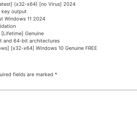
Latest] (x32-x64) [no Virus] 2024
e key output
est Windows 11 2024
idation
] [Lifetime] Genuine
 and 64-bit architectures
ndows] [x32-x64] Windows 10 Genuine FREE
uired fields are marked
*