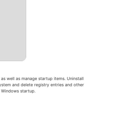
 as well as manage startup items. Uninstall
ystem and delete registry entries and other
t Windows startup.