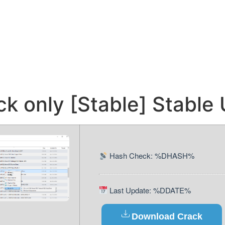
ck only [Stable] Stable
Hash Check: %DHASH%
Last Update: %DDATE%
Download Crack