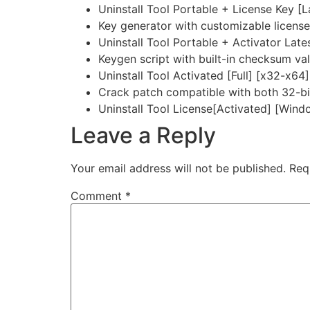
Uninstall Tool Portable + License Key [
Key generator with customizable licens
Uninstall Tool Portable + Activator Lat
Keygen script with built-in checksum val
Uninstall Tool Activated [Full] [x32-x64
Crack patch compatible with both 32-bit
Uninstall Tool License[Activated] [Wi
Leave a Reply
Your email address will not be published.
Req
Comment
*