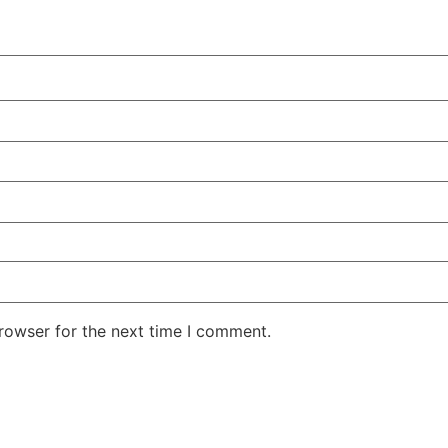
rowser for the next time I comment.