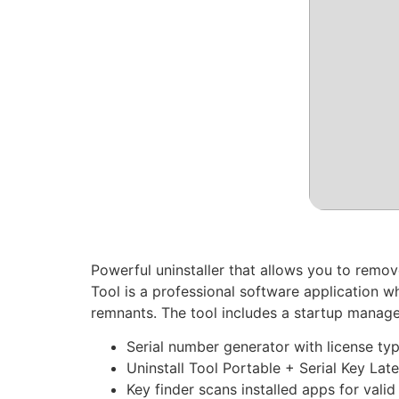
Powerful uninstaller that allows you to remov
Tool is a professional software application w
remnants. The tool includes a startup manage
Serial number generator with license typ
Uninstall Tool Portable + Serial Key Late
Key finder scans installed apps for valid