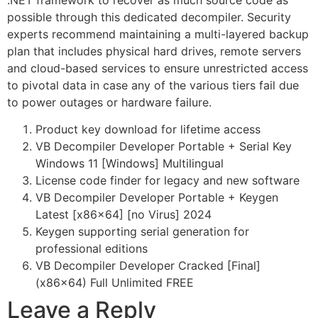
.NET framework to recover as much source code as
possible through this dedicated decompiler. Security
experts recommend maintaining a multi-layered backup
plan that includes physical hard drives, remote servers
and cloud-based services to ensure unrestricted access
to pivotal data in case any of the various tiers fail due
to power outages or hardware failure.
Product key download for lifetime access
VB Decompiler Developer Portable + Serial Key
Windows 11 [Windows] Multilingual
License code finder for legacy and new software
VB Decompiler Developer Portable + Keygen
Latest [x86x64] [no Virus] 2024
Keygen supporting serial generation for
professional editions
VB Decompiler Developer Cracked [Final]
(x86x64) Full Unlimited FREE
Leave a Reply