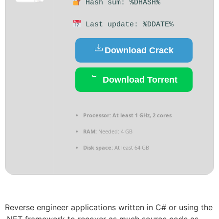
Hash sum: %DHASH%
Last update: %DDATE%
Download Crack
Download Torrent
Processor:
At least 1 GHz, 2 cores
RAM:
Needed: 4 GB
Disk space:
At least 64 GB
Reverse engineer applications written in C# or using the