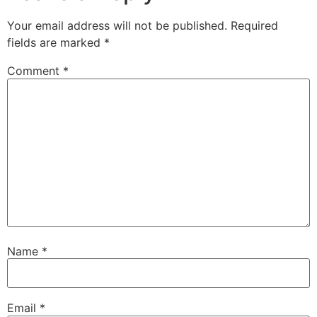
Your email address will not be published.
Required
fields are marked
*
Comment
*
Name
*
Email
*