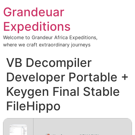
Grandeuar
Expeditions
Welcome to Grandeur Africa Expeditions,
where we craft extraordinary journeys
VB Decompiler
Developer Portable +
Keygen Final Stable
FileHippo