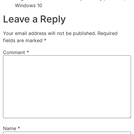
Windows 10
Leave a Reply
Your email address will not be published.
Required
fields are marked
*
Comment
*
Name
*