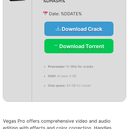
%DHASH%
Date:
%DDATE%
Download Crack
Download Torrent
Processor:
1+ GHz for cracks
RAM:
At least 4 GB
Disk space:
64 GB for install
Vegas Pro offers comprehensive video and audio
editing with effects and color correction. Handles