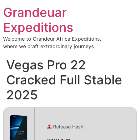
Grandeuar
Expeditions
Welcome to Grandeur Africa Expeditions,
where we craft extraordinary journeys
Vegas Pro 22
Cracked Full Stable
2025
Release Hash: