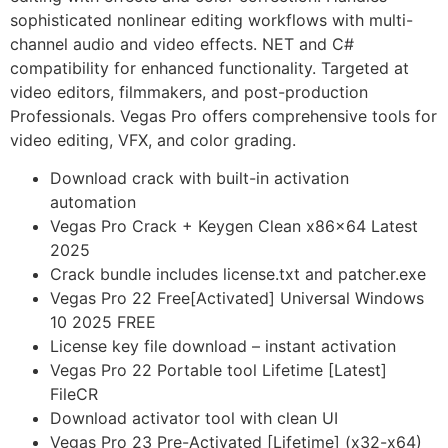
sophisticated nonlinear editing workflows with multi-
channel audio and video effects. NET and C#
compatibility for enhanced functionality. Targeted at
video editors, filmmakers, and post-production
Professionals. Vegas Pro offers comprehensive tools for
video editing, VFX, and color grading.
Download crack with built-in activation
automation
Vegas Pro Crack + Keygen Clean x86x64 Latest
2025
Crack bundle includes license.txt and patcher.exe
Vegas Pro 22 Free[Activated] Universal Windows
10 2025 FREE
License key file download – instant activation
Vegas Pro 22 Portable tool Lifetime [Latest]
FileCR
Download activator tool with clean UI
Vegas Pro 23 Pre-Activated [Lifetime] (x32-x64)