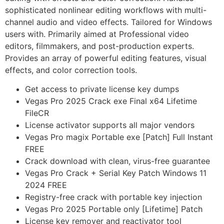
sophisticated nonlinear editing workflows with multi-
channel audio and video effects. Tailored for Windows
users with. Primarily aimed at Professional video
editors, filmmakers, and post-production experts.
Provides an array of powerful editing features, visual
effects, and color correction tools.
Get access to private license key dumps
Vegas Pro 2025 Crack exe Final x64 Lifetime
FileCR
License activator supports all major vendors
Vegas Pro magix Portable exe [Patch] Full Instant
FREE
Crack download with clean, virus-free guarantee
Vegas Pro Crack + Serial Key Patch Windows 11
2024 FREE
Registry-free crack with portable key injection
Vegas Pro 2025 Portable only [Lifetime] Patch
License key remover and reactivator tool