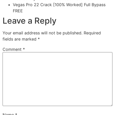
Vegas Pro 22 Crack [100% Worked] Full Bypass
FREE
Leave a Reply
Your email address will not be published.
Required
fields are marked
*
Comment
*
Name
*