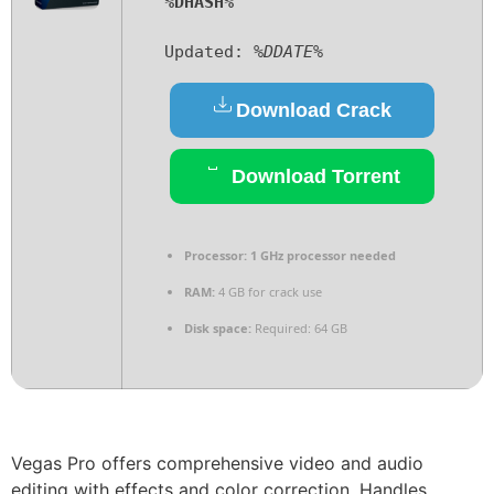
%DHASH%
Updated:
%DDATE%
Download Crack
Download Torrent
Processor:
1 GHz processor needed
RAM:
4 GB for crack use
Disk space:
Required: 64 GB
Vegas Pro offers comprehensive video and audio
editing with effects and color correction. Handles