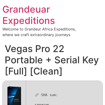
Grandeuar
Expeditions
Welcome to Grandeur Africa Expeditions,
where we craft extraordinary journeys
Vegas Pro 22
Portable + Serial Key
[Full] [Clean]
SHA sum: