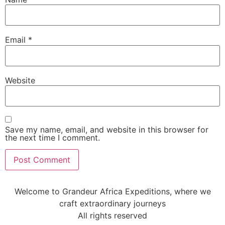
Email
*
Website
Save my name, email, and website in this browser for
the next time I comment.
Welcome to Grandeur Africa Expeditions, where we
craft extraordinary journeys
All rights reserved