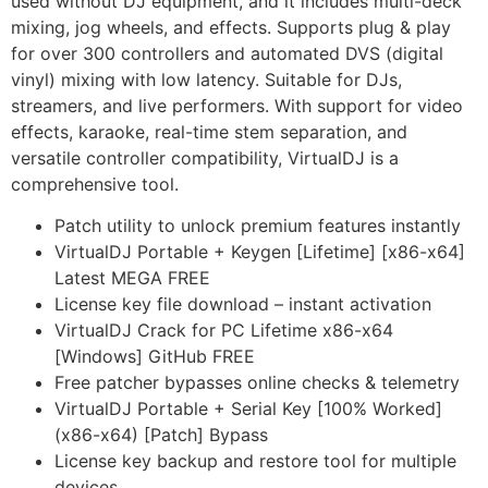
used without DJ equipment, and it includes multi-deck
mixing, jog wheels, and effects. Supports plug & play
for over 300 controllers and automated DVS (digital
vinyl) mixing with low latency. Suitable for DJs,
streamers, and live performers. With support for video
effects, karaoke, real-time stem separation, and
versatile controller compatibility, VirtualDJ is a
comprehensive tool.
Patch utility to unlock premium features instantly
VirtualDJ Portable + Keygen [Lifetime] [x86-x64]
Latest MEGA FREE
License key file download – instant activation
VirtualDJ Crack for PC Lifetime x86-x64
[Windows] GitHub FREE
Free patcher bypasses online checks & telemetry
VirtualDJ Portable + Serial Key [100% Worked]
(x86-x64) [Patch] Bypass
License key backup and restore tool for multiple
devices