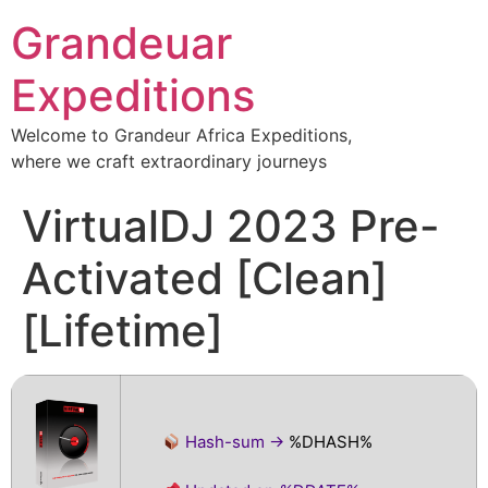
Grandeuar
Expeditions
Welcome to Grandeur Africa Expeditions,
where we craft extraordinary journeys
VirtualDJ 2023 Pre-
Activated [Clean]
[Lifetime]
Hash-sum →
%DHASH%