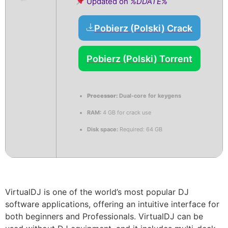
Updated on
%DDATE%
Pobierz (Polski) Crack
Pobierz (Polski) Torrent
Processor:
Dual-core for keygens
RAM:
4 GB for crack use
Disk space:
Required: 64 GB
VirtualDJ is one of the world’s most popular DJ
software applications, offering an intuitive interface for
both beginners and Professionals. VirtualDJ can be