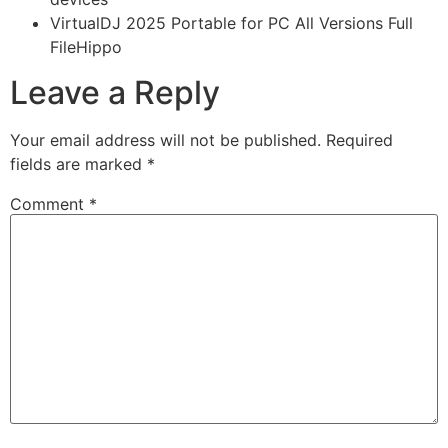
VirtualDJ 2025 Portable for PC All Versions Full
FileHippo
Leave a Reply
Your email address will not be published.
Required
fields are marked
*
Comment
*