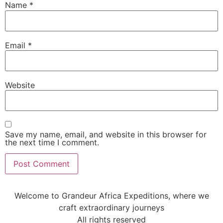
Name
*
Email
*
Website
Save my name, email, and website in this browser for
the next time I comment.
Welcome to Grandeur Africa Expeditions, where we
craft extraordinary journeys
All rights reserved