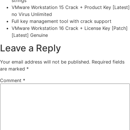
strings
VMware Workstation 15 Crack + Product Key [Latest]
no Virus Unlimited
Full key management tool with crack support
VMware Workstation 16 Crack + License Key [Patch]
[Latest] Genuine
Leave a Reply
Your email address will not be published.
Required fields
are marked
*
Comment
*