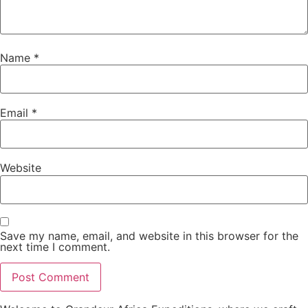
Name
*
Email
*
Website
Save my name, email, and website in this browser for the
next time I comment.