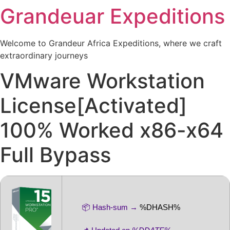
Grandeuar Expeditions
Welcome to Grandeur Africa Expeditions, where we craft
extraordinary journeys
VMware Workstation
License[Activated]
100% Worked x86-x64
Full Bypass
📦 Hash-sum →
%DHASH%