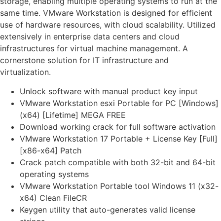
storage, enabling multiple operating systems to run at the
same time. VMware Workstation is designed for efficient
use of hardware resources, with cloud scalability. Utilized
extensively in enterprise data centers and cloud
infrastructures for virtual machine management. A
cornerstone solution for IT infrastructure and
virtualization.
Unlock software with manual product key input
VMware Workstation esxi Portable for PC [Windows]
(x64) [Lifetime] MEGA FREE
Download working crack for full software activation
VMware Workstation 17 Portable + License Key [Full]
[x86-x64] Patch
Crack patch compatible with both 32-bit and 64-bit
operating systems
VMware Workstation Portable tool Windows 11 (x32-
x64) Clean FileCR
Keygen utility that auto-generates valid license