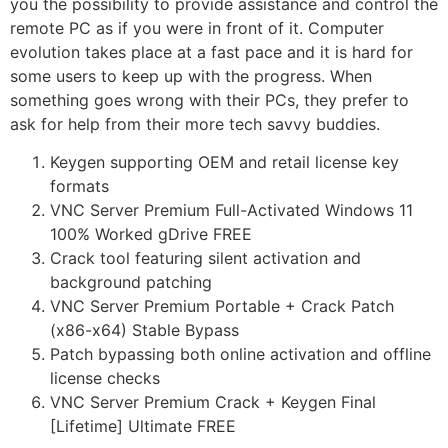
you the possibility to provide assistance and control the
remote PC as if you were in front of it. Computer
evolution takes place at a fast pace and it is hard for
some users to keep up with the progress. When
something goes wrong with their PCs, they prefer to
ask for help from their more tech savvy buddies.
Keygen supporting OEM and retail license key
formats
VNC Server Premium Full-Activated Windows 11
100% Worked gDrive FREE
Crack tool featuring silent activation and
background patching
VNC Server Premium Portable + Crack Patch
(x86-x64) Stable Bypass
Patch bypassing both online activation and offline
license checks
VNC Server Premium Crack + Keygen Final
[Lifetime] Ultimate FREE