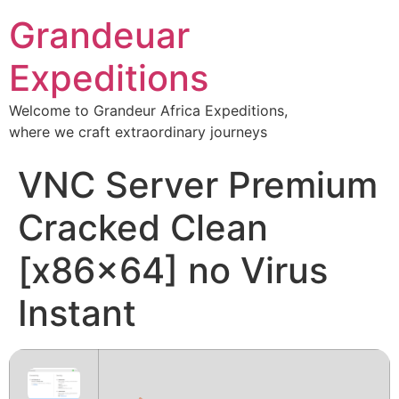
Grandeuar
Expeditions
Welcome to Grandeur Africa Expeditions,
where we craft extraordinary journeys
VNC Server Premium
Cracked Clean
[x86x64] no Virus
Instant