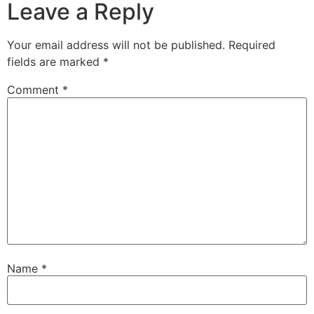
Leave a Reply
Your email address will not be published.
Required
fields are marked
*
Comment
*
Name
*