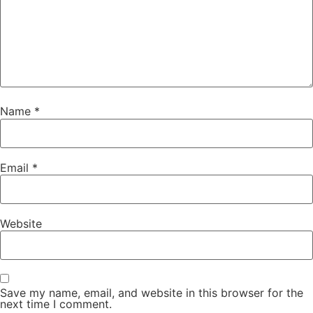
Name
*
Email
*
Website
Save my name, email, and website in this browser for the
next time I comment.