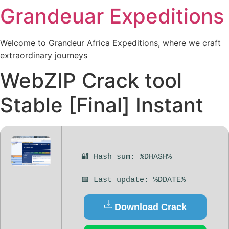
Grandeuar Expeditions
Welcome to Grandeur Africa Expeditions, where we craft
extraordinary journeys
WebZIP Crack tool
Stable [Final] Instant
🔐 Hash sum: %DHASH%
📅 Last update: %DDATE%
Download Crack