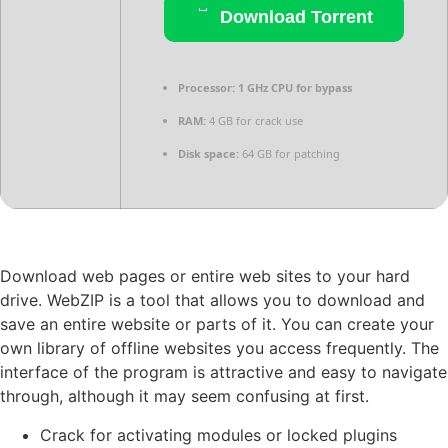
Download Torrent
Processor:
1 GHz CPU for bypass
RAM:
4 GB for crack use
Disk space:
64 GB for patching
Download web pages or entire web sites to your hard
drive. WebZIP is a tool that allows you to download and
save an entire website or parts of it. You can create your
own library of offline websites you access frequently. The
interface of the program is attractive and easy to navigate
through, although it may seem confusing at first.
Crack for activating modules or locked plugins