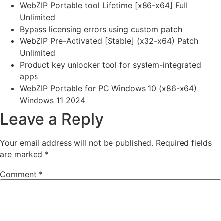
WebZIP Portable tool Lifetime [x86-x64] Full
Unlimited
Bypass licensing errors using custom patch
WebZIP Pre-Activated [Stable] (x32-x64) Patch
Unlimited
Product key unlocker tool for system-integrated
apps
WebZIP Portable for PC Windows 10 (x86-x64)
Windows 11 2024
Leave a Reply
Your email address will not be published.
Required fields
are marked
*
Comment
*