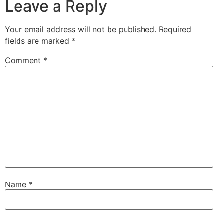
Leave a Reply
Your email address will not be published.
Required
fields are marked
*
Comment
*
Name
*