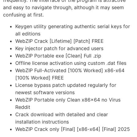
frequently. The interface of the program is attractive
and easy to navigate through, although it may seem
confusing at first.
Keygen utility generating authentic serial keys for
all editions
WebZIP Crack [Lifetime] [Patch] FREE
Key injector patch for advanced users
WebZIP Portable exe [Clean] Full .zip
Offline license activation using custom .dat files
WebZIP Full-Activated [100% Worked] x86-x64
[100% Worked] FREE
License bypass patch updated regularly for
newest software versions
WebZIP Portable only Clean x86x64 no Virus
Reddit
Crack download with detailed and clear
installation instructions
WebZIP Crack only [Final] [x86-x64] [Final] 2025