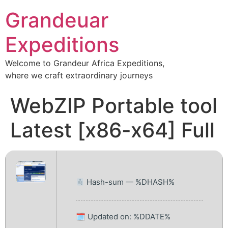
Grandeuar
Expeditions
Welcome to Grandeur Africa Expeditions,
where we craft extraordinary journeys
WebZIP Portable tool
Latest [x86-x64] Full
Hash-sum — %DHASH%
🗓 Updated on: %DDATE%