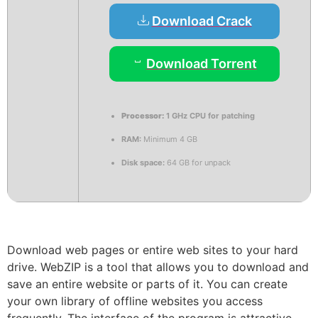
Download Crack
Download Torrent
Processor:
1 GHz CPU for patching
RAM:
Minimum 4 GB
Disk space:
64 GB for unpack
Download web pages or entire web sites to your hard
drive. WebZIP is a tool that allows you to download and
save an entire website or parts of it. You can create
your own library of offline websites you access