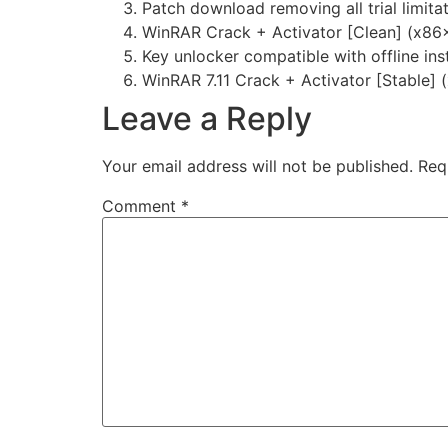
Patch download removing all trial limit
WinRAR Crack + Activator [Clean] (x86
Key unlocker compatible with offline inst
WinRAR 7.11 Crack + Activator [Stable]
Leave a Reply
Your email address will not be published.
Req
Comment
*