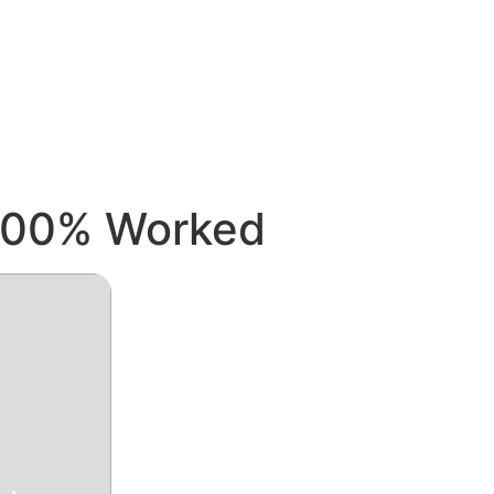
 100% Worked