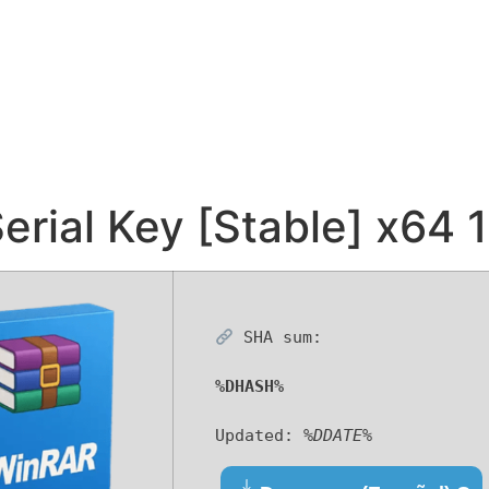
erial Key [Stable] x64
SHA sum:
%DHASH%
Updated:
%DDATE%