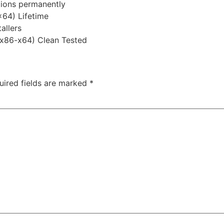
ations permanently
x64) Lifetime
allers
 (x86-x64) Clean Tested
uired fields are marked
*