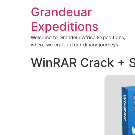
Grandeuar
Expeditions
Welcome to Grandeur Africa Expeditions,
where we craft extraordinary journeys
WinRAR Crack + S