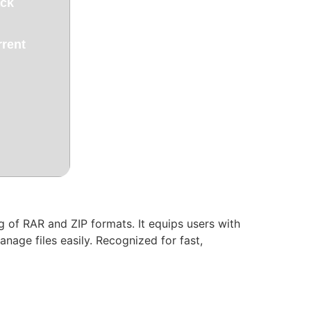
ack
rrent
 of RAR and ZIP formats. It equips users with
nage files easily. Recognized for fast,