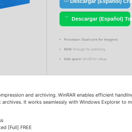
Descargar (Español) Cr
Descargar (Español) To
Processor:
Dual-core for keygens
RAM:
Enough for patching
Disk space:
64 GB for setup
ompression and archiving. WinRAR enables efficient handling
t archives. It works seamlessly with Windows Explorer to ma
ss
ed [Full] FREE