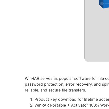
WinRAR serves as popular software for file c
password protection, error recovery, and spli
reliable, and secure file transfers.
Product key download for lifetime acce
WinRAR Portable + Activator 100% Work